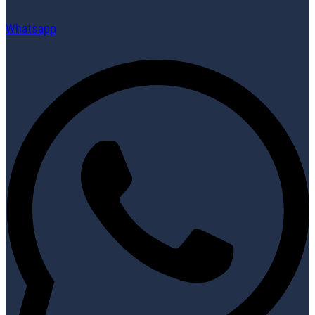
Whatsapp