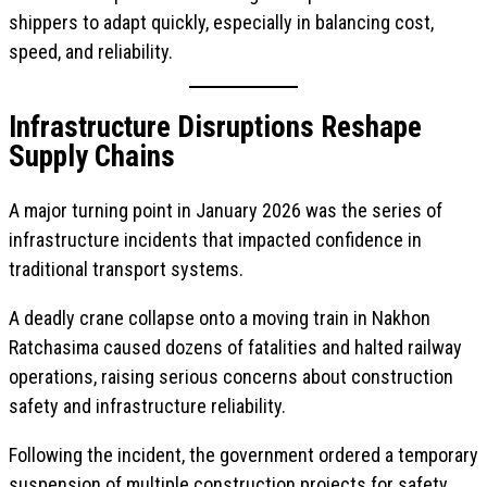
shippers to adapt quickly, especially in balancing cost,
speed, and reliability.
Infrastructure Disruptions Reshape
Supply Chains
A major turning point in January 2026 was the series of
infrastructure incidents that impacted confidence in
traditional transport systems.
A deadly crane collapse onto a moving train in Nakhon
Ratchasima caused dozens of fatalities and halted railway
operations, raising serious concerns about construction
safety and infrastructure reliability.
Following the incident, the government ordered a temporary
suspension of multiple construction projects for safety