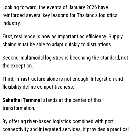
Looking forward, the events of January 2026 have
reinforced several key lessons for Thailand’s logistics
industry.
First, resilience is now as important as efficiency. Supply
chains must be able to adapt quickly to disruptions.
Second, multimodal logistics is becoming the standard, not
the exception.
Third, infrastructure alone is not enough. Integration and
flexibility define competitiveness.
Sahathai Terminal
stands at the center of this
transformation.
By offering river-based logistics combined with port
connectivity and integrated services, it provides a practical