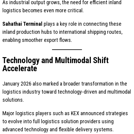
As industrial output grows, the need for efficient inland
logistics becomes even more critical.
Sahathai Terminal
plays a key role in connecting these
inland production hubs to international shipping routes,
enabling smoother export flows.
Technology and Multimodal Shift
Accelerate
January 2026 also marked a broader transformation in the
logistics industry toward technology-driven and multimodal
solutions.
Major logistics players such as KEX announced strategies
to evolve into full logistics solution providers using
advanced technology and flexible delivery systems.