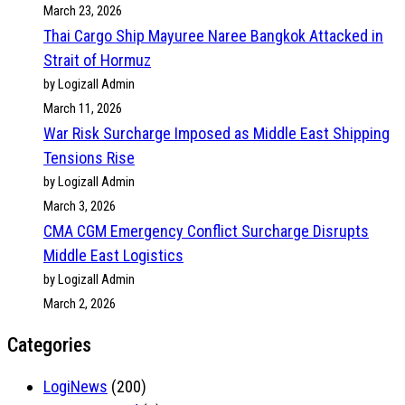
March 23, 2026
Thai Cargo Ship Mayuree Naree Bangkok Attacked in
Strait of Hormuz
by Logizall Admin
March 11, 2026
War Risk Surcharge Imposed as Middle East Shipping
Tensions Rise
by Logizall Admin
March 3, 2026
CMA CGM Emergency Conflict Surcharge Disrupts
Middle East Logistics
by Logizall Admin
March 2, 2026
Categories
LogiNews
(200)