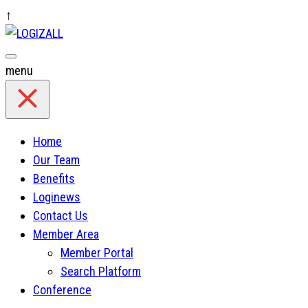
↑
Skip
to
content
menu
Home
Our Team
Benefits
Loginews
Contact Us
Member Area
Member Portal
Search Platform
Conference