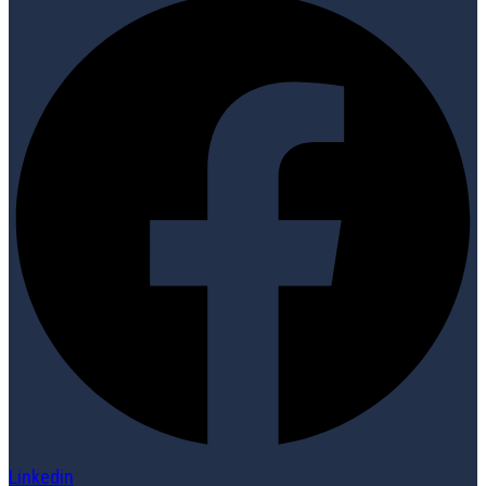
Linkedin