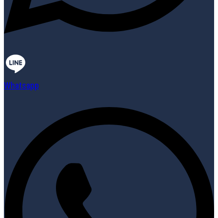
Whatsapp