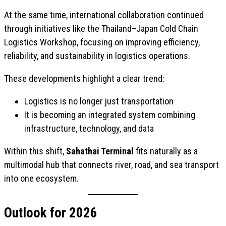
At the same time, international collaboration continued
through initiatives like the Thailand–Japan Cold Chain
Logistics Workshop, focusing on improving efficiency,
reliability, and sustainability in logistics operations.
These developments highlight a clear trend:
Logistics is no longer just transportation
It is becoming an integrated system combining
infrastructure, technology, and data
Within this shift,
Sahathai Terminal
fits naturally as a
multimodal hub that connects river, road, and sea transport
into one ecosystem.
Outlook for 2026