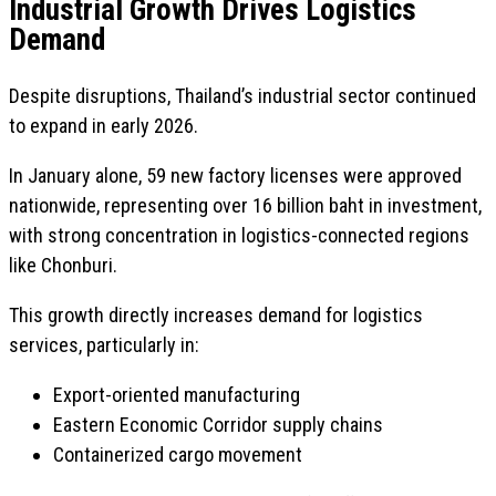
Industrial Growth Drives Logistics
Demand
Despite disruptions, Thailand’s industrial sector continued
to expand in early 2026.
In January alone, 59 new factory licenses were approved
nationwide, representing over 16 billion baht in investment,
with strong concentration in logistics-connected regions
like Chonburi.
This growth directly increases demand for logistics
services, particularly in:
Export-oriented manufacturing
Eastern Economic Corridor supply chains
Containerized cargo movement