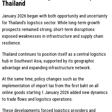
Thailand
January 2026 began with both opportunity and uncertainty
for Thailand’s logistics sector. While long-term growth
prospects remained strong, short-term disruptions
exposed weaknesses in infrastructure and supply chain
resilience.
Thailand continues to position itself as a central logistics
hub in Southeast Asia, supported by its geographic
advantage and expanding infrastructure network.
At the same time, policy changes such as the
implementation of import tax from the first baht on all
online goods starting 1 January 2026 added new dynamics
to trade flows and logistics operations.
These developments forced logistics providers and