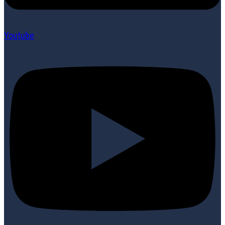
Youtube