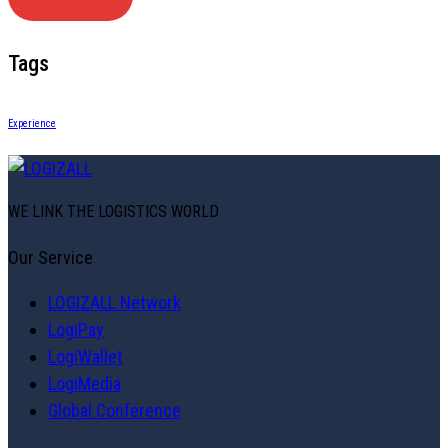
Tags
Experience
WE LINK THE LOGISTICS WORLD
Our Service
LOGIZALL Network
LogiPay
LogiWallet
LogiMedia
Global Conference