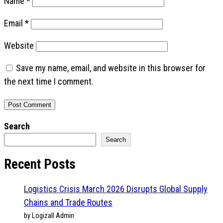
Name
*
Email
*
Website
Save my name, email, and website in this browser for
the next time I comment.
Search
Search
Recent Posts
Logistics Crisis March 2026 Disrupts Global Supply
Chains and Trade Routes
by Logizall Admin