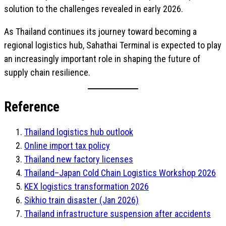
solution to the challenges revealed in early 2026.
As Thailand continues its journey toward becoming a
regional logistics hub, Sahathai Terminal is expected to play
an increasingly important role in shaping the future of
supply chain resilience.
Reference
Thailand logistics hub outlook
Online import tax policy
Thailand new factory licenses
Thailand–Japan Cold Chain Logistics Workshop 2026
KEX logistics transformation 2026
Sikhio train disaster (Jan 2026)
Thailand infrastructure suspension after accidents