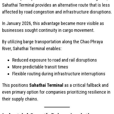
Sahathai Terminal provides an alternative route that is less
affected by road congestion and infrastructure disruptions.
In January 2026, this advantage became more visible as
businesses sought continuity in cargo movement.
By utilizing barge transportation along the Chao Phraya
River, Sahathai Terminal enables:
Reduced exposure to road and rail disruptions
More predictable transit times
Flexible routing during infrastructure interruptions
This positions
Sahathai Terminal
as a critical fallback and
even primary option for companies prioritizing resilience in
their supply chains.