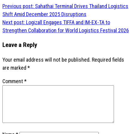
Post
Previous post:
Sahathai Terminal Drives Thailand Logistics
navigation
Shift Amid December 2025 Disruptions
Next post:
Logizall Engages TIFFA and IM-EX-TA to
Strengthen Collaboration for World Logistics Festival 2026
Leave a Reply
Your email address will not be published.
Required fields
are marked
*
Comment
*