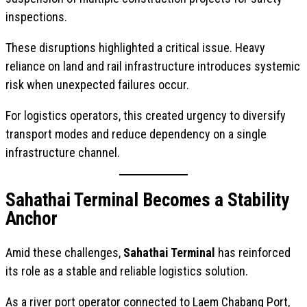
inspections.
These disruptions highlighted a critical issue. Heavy
reliance on land and rail infrastructure introduces systemic
risk when unexpected failures occur.
For logistics operators, this created urgency to diversify
transport modes and reduce dependency on a single
infrastructure channel.
Sahathai Terminal Becomes a Stability
Anchor
Amid these challenges,
Sahathai Terminal
has reinforced
its role as a stable and reliable logistics solution.
As a river port operator connected to Laem Chabang Port,