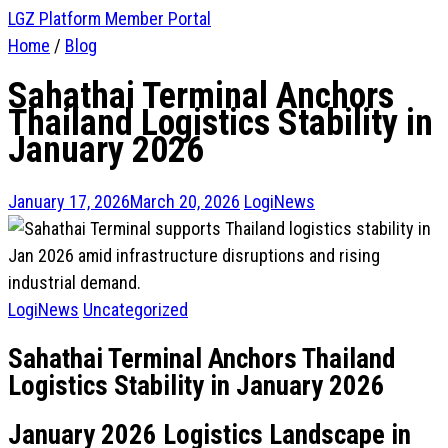
LGZ Platform
Member Portal
Home
/
Blog
Sahathai Terminal Anchors
Thailand Logistics Stability in
January 2026
January 17, 2026
March 20, 2026
LogiNews
LogiNews
Uncategorized
Sahathai Terminal Anchors Thailand
Logistics Stability in January 2026
January 2026 Logistics Landscape in