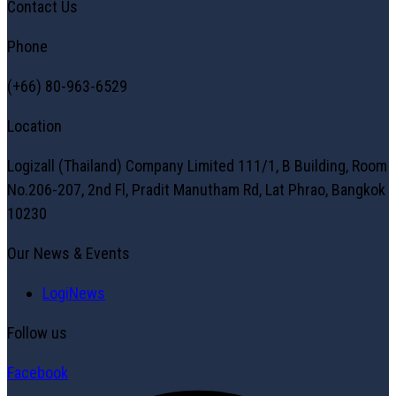
Contact Us
Phone
(+66) 80-963-6529
Location
Logizall (Thailand) Company Limited 111/1, B Building, Room
No.206-207, 2nd Fl, Pradit Manutham Rd, Lat Phrao, Bangkok
10230
Our News & Events
LogiNews
Follow us
Facebook