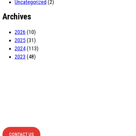
Uncategorized
(2)
Archives
2026
(10)
2025
(31)
2024
(113)
2023
(48)
Have Any
project?
contact us
CONTACT US