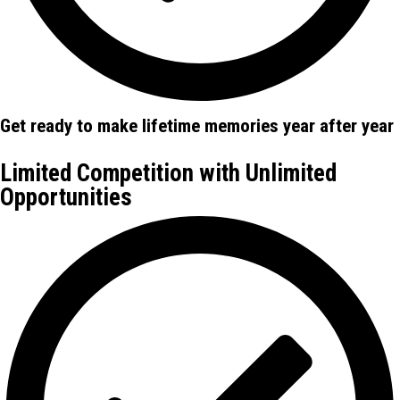
Get ready to make lifetime memories year after year
Limited Competition with Unlimited
Opportunities