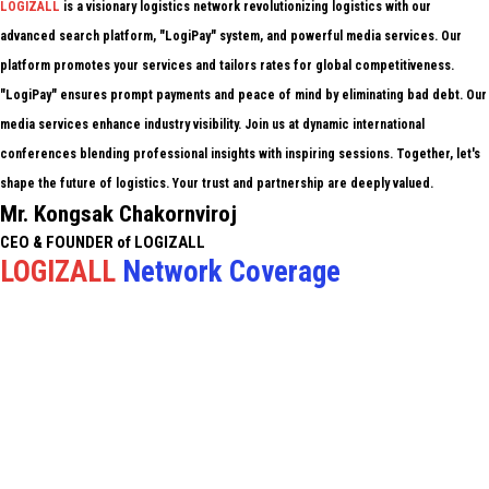
LOGIZALL
is a visionary logistics network revolutionizing logistics with our
advanced search platform, "LogiPay" system, and powerful media services. Our
platform promotes your services and tailors rates for global competitiveness.
"LogiPay" ensures prompt payments and peace of mind by eliminating bad debt. Our
media services enhance industry visibility. Join us at dynamic international
conferences blending professional insights with inspiring sessions. Together, let's
shape the future of logistics. Your trust and partnership are deeply valued.
Mr. Kongsak Chakornviroj
CEO & FOUNDER of LOGIZALL
LOGIZALL
Network Coverage