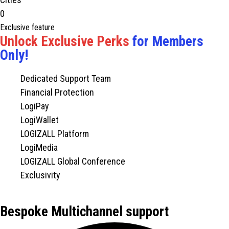
0
Exclusive feature
Unlock Exclusive Perks
for Members
Only!
Dedicated Support Team
Financial Protection
LogiPay
LogiWallet
LOGIZALL Platform
LogiMedia
LOGIZALL Global Conference
Exclusivity
Bespoke Multichannel support