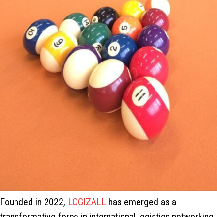
Founded in 2022,
LOGIZALL
has emerged as a
transformative force in international logistics networking.