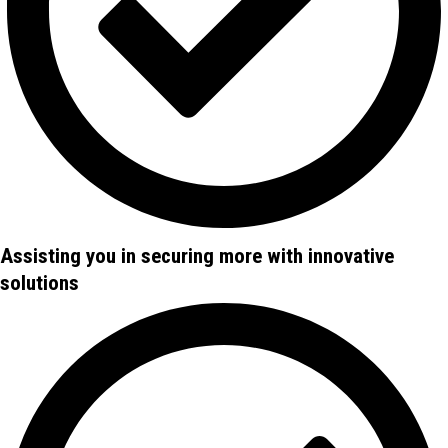
Assisting you in securing more with innovative
solutions