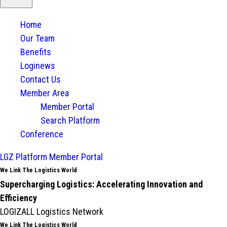
Home
Our Team
Benefits
Loginews
Contact Us
Member Area
Member Portal
Search Platform
Conference
LGZ Platform
Member Portal
We Link The Logistics World
Supercharging Logistics: Accelerating Innovation and
Efficiency
LOGIZALL Logistics Network
We Link The Logistics World