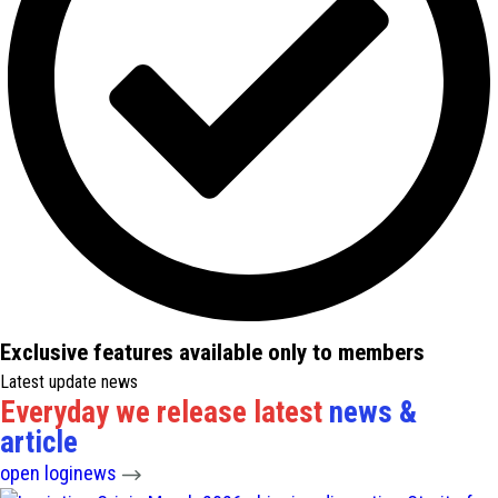
Exclusive features available only to members
Latest update news
Everyday we release latest
news &
article
open loginews