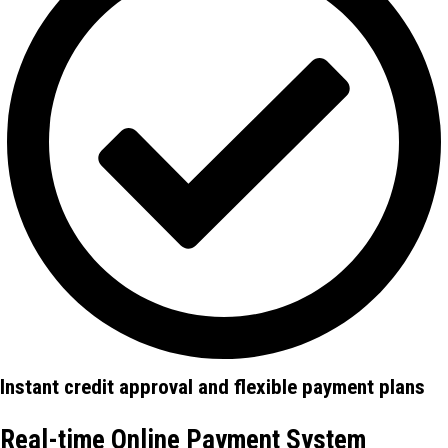
Instant credit approval and flexible payment plans
Real-time Online Payment System