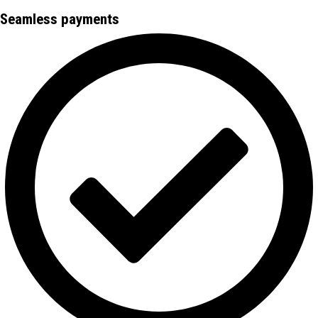
Seamless payments