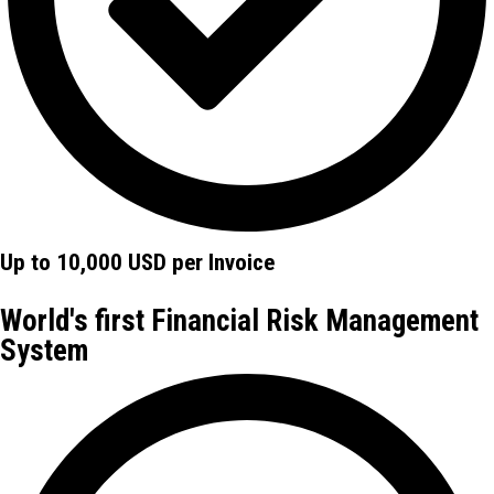
Up to 10,000 USD per Invoice
World's first Financial Risk Management
System