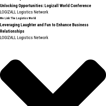
Unlocking Opportunities: Logizall World Conference
LOGIZALL Logistics Network
We Link The Logistics World
Leveraging Laughter and Fun to Enhance Business
Relationships
LOGIZALL Logistics Network