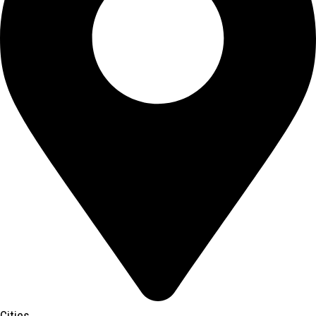
Cities