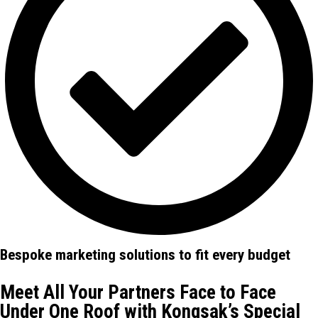
Bespoke marketing solutions to fit every budget
Meet All Your Partners Face to Face
Under One Roof with Kongsak’s Special