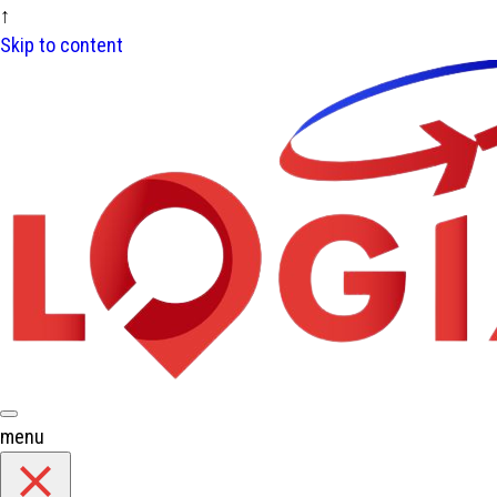
↑
Skip to content
menu