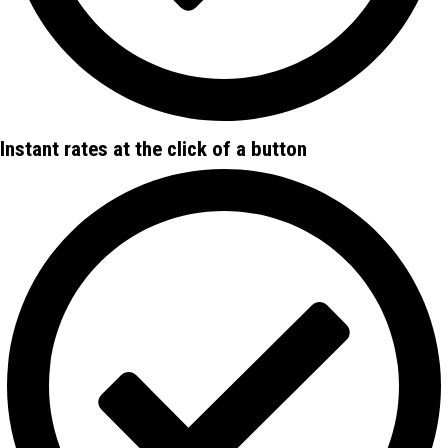
Instant rates at the click of a button