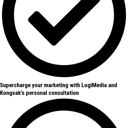
Supercharge your marketing with LogiMedia and
Kongsak’s personal consultation