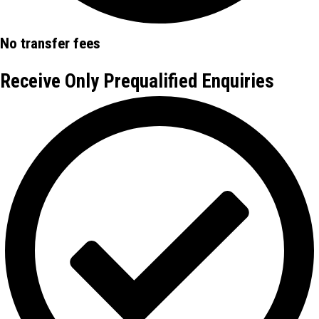
No transfer fees
Receive Only Prequalified Enquiries