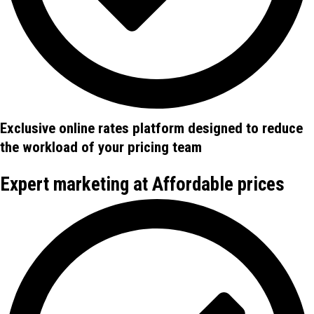
Exclusive online rates platform designed to reduce
the workload of your pricing team
Expert marketing at Affordable prices