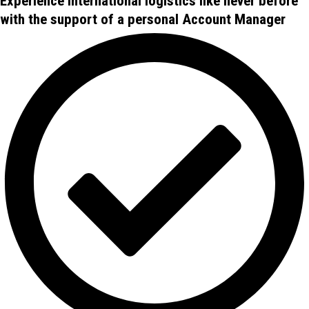
Experience international logistics like never before
with the support of a personal Account Manager