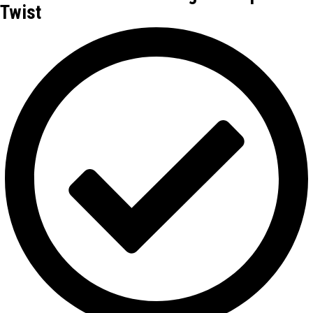
Twist