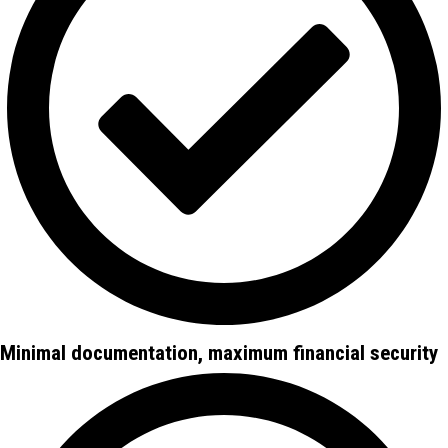
Minimal documentation, maximum financial security