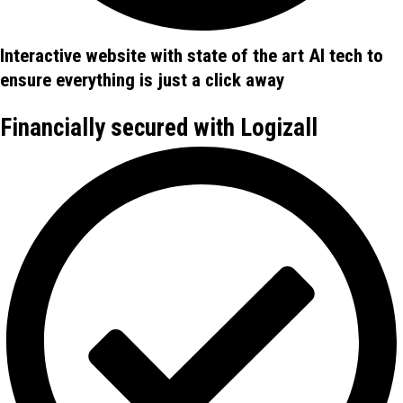
Interactive website with state of the art AI tech to
ensure everything is just a click away
Financially secured with Logizall