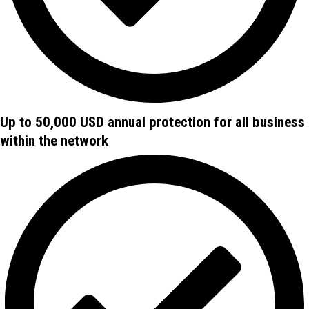
Up to 50,000 USD annual protection for all business
within the network