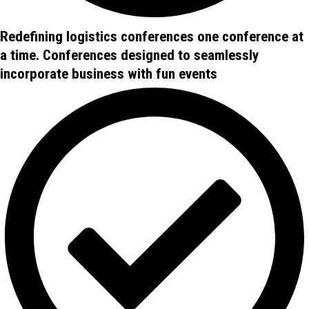
Redefining logistics conferences one conference at
a time. Conferences designed to seamlessly
incorporate business with fun events