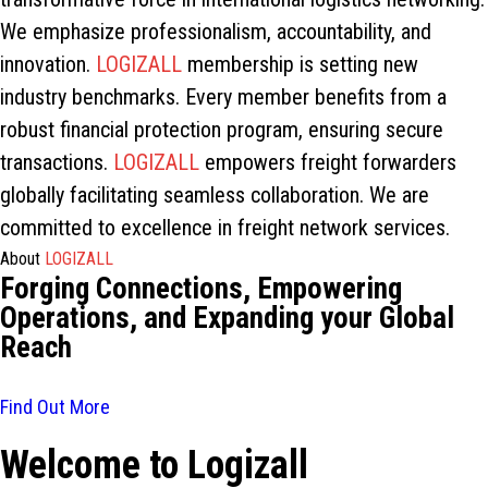
We emphasize professionalism, accountability, and
innovation.
LOGIZALL
membership is setting new
industry benchmarks. Every member benefits from a
robust financial protection program, ensuring secure
transactions.
LOGIZALL
empowers freight forwarders
globally facilitating seamless collaboration. We are
committed to excellence in freight network services.
About
LOGIZALL
Forging Connections, Empowering
Operations, and Expanding your Global
Reach
Find Out More
Welcome to Logizall