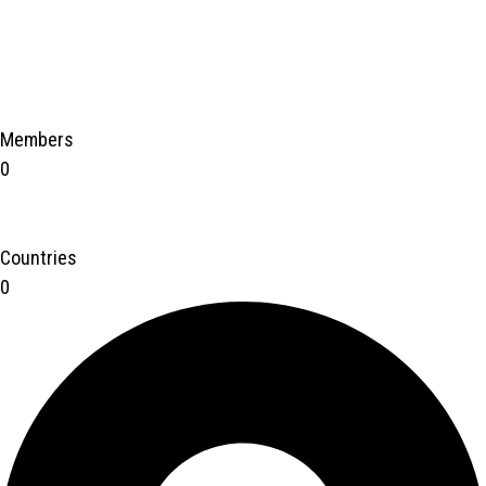
Members
0
Countries
0