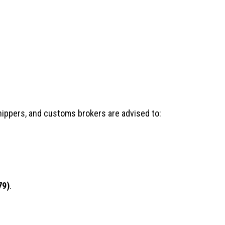
shippers, and customs brokers are advised to:
79)
.