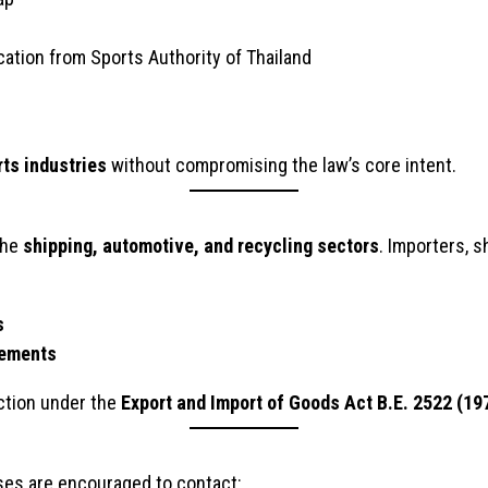
cation from Sports Authority of Thailand
rts industries
without compromising the law’s core intent.
the
shipping, automotive, and recycling sectors
. Importers, 
s
rements
 action under the
Export and Import of Goods Act B.E. 2522 (19
sses are encouraged to contact: