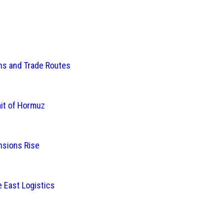
ins and Trade Routes
ait of Hormuz
nsions Rise
 East Logistics