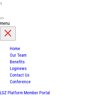
↑
Skip
to
content
menu
Home
Our Team
Benefits
Loginews
Contact Us
Conference
LGZ Platform
Member Portal
Home
/
Blog
Used Tires Import Ban in Thail