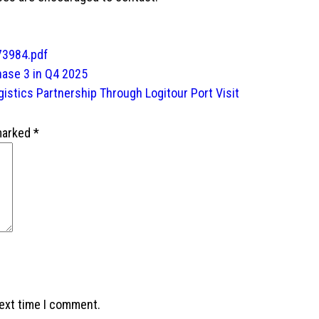
73984.pdf
hase 3 in Q4 2025
gistics Partnership Through Logitour Port Visit
 marked
*
next time I comment.