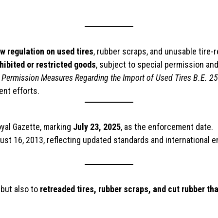
 regulation on used tires
, rubber scraps, and unusable tire-
hibited or restricted goods
, subject to special permission an
and Permission Measures Regarding the Import of Used Tires B.E. 2
ent efforts.
oyal Gazette, marking
July 23, 2025
, as the enforcement date.
ust 16, 2013, reflecting updated standards and international 
 but also to
retreaded tires, rubber scraps, and cut rubber th