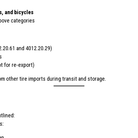
s, and bicycles
above categories
2.20.61 and 4012.20.29)
s
t for re-export)
m other tire imports during transit and storage.
tlined:
s:
ap