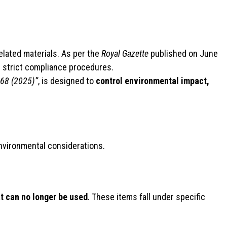
related materials. As per the
Royal Gazette
published on June
d strict compliance procedures.
568 (2025)”
, is designed to
control environmental impact,
environmental considerations.
at can no longer be used
. These items fall under specific