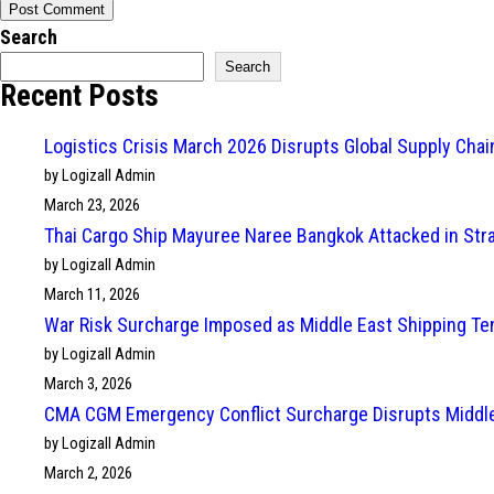
Search
Search
Recent Posts
Logistics Crisis March 2026 Disrupts Global Supply Cha
by Logizall Admin
March 23, 2026
Thai Cargo Ship Mayuree Naree Bangkok Attacked in Str
by Logizall Admin
March 11, 2026
War Risk Surcharge Imposed as Middle East Shipping Te
by Logizall Admin
March 3, 2026
CMA CGM Emergency Conflict Surcharge Disrupts Middle
by Logizall Admin
March 2, 2026