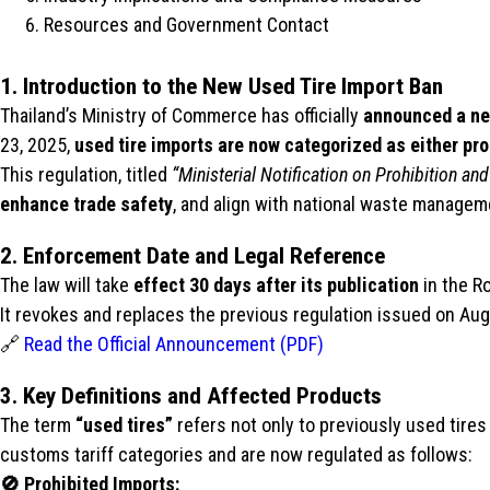
Resources and Government Contact
1. Introduction to the New Used Tire Import Ban
Thailand’s Ministry of Commerce has officially
announced a new
23, 2025,
used tire imports are now categorized as either pro
This regulation, titled
“Ministerial Notification on Prohibition 
enhance trade safety
, and align with national waste managem
2. Enforcement Date and Legal Reference
The law will take
effect 30 days after its publication
in the R
It revokes and replaces the previous regulation issued on Aug
🔗
Read the Official Announcement (PDF)
3. Key Definitions and Affected Products
The term
“used tires”
refers not only to previously used tires
customs tariff categories and are now regulated as follows:
🚫 Prohibited Imports: