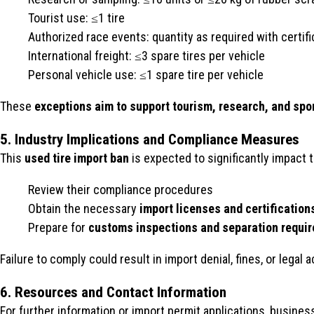
Tourist use: ≤1 tire
Authorized race events: quantity as required with certifi
International freight: ≤3 spare tires per vehicle
Personal vehicle use: ≤1 spare tire per vehicle
These
exceptions aim to support tourism, research, and spo
5. Industry Implications and Compliance Measures
This
used tire import ban
is expected to significantly impact 
Review their compliance procedures
Obtain the necessary
import licenses and certification
Prepare for
customs inspections and separation requi
Failure to comply could result in import denial, fines, or legal
6. Resources and Contact Information
For further information or import permit applications, busine