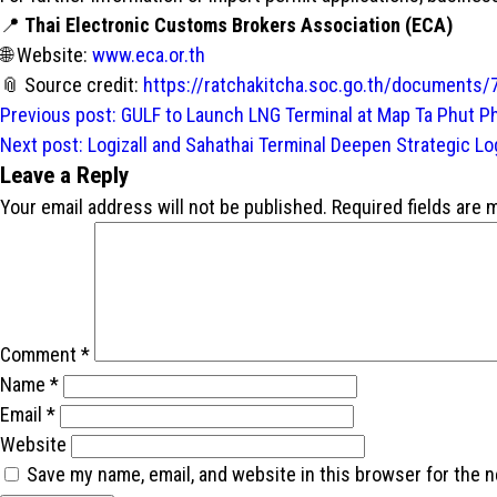
📍
Thai Electronic Customs Brokers Association (ECA)
🌐 Website:
www.eca.or.th
📎 Source credit:
https://ratchakitcha.soc.go.th/documents/
Post
Previous post:
GULF to Launch LNG Terminal at Map Ta Phut P
navigation
Next post:
Logizall and Sahathai Terminal Deepen Strategic Lo
Leave a Reply
Your email address will not be published.
Required fields are
Comment
*
Name
*
Email
*
Website
Save my name, email, and website in this browser for the 