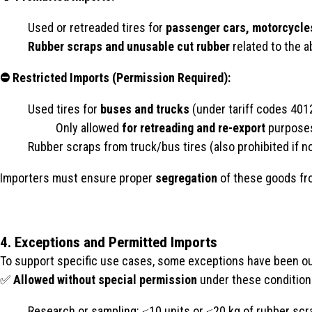
Used or retreaded tires for
passenger cars, motorcycle
Rubber scraps and unusable cut rubber
related to the 
⛔ Restricted Imports (Permission Required):
Used tires for
buses and trucks
(under tariff codes 401
Only allowed
for retreading and re-export
purpose
Rubber scraps from truck/bus tires (also prohibited if no
Importers must ensure proper
segregation
of these goods fro
4. Exceptions and Permitted Imports
To support specific use cases, some exceptions have been ou
✅
Allowed without special permission
under these condition
Research or sampling: ≤10 units or ≤20 kg of rubber scr