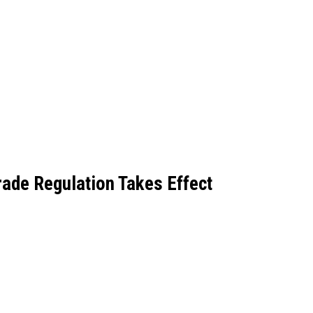
rade Regulation Takes Effect