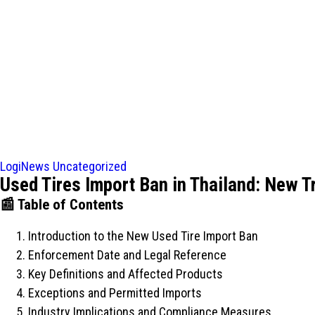
LogiNews
Uncategorized
Used Tires Import Ban in Thailand: New T
📰 Table of Contents
Introduction to the New Used Tire Import Ban
Enforcement Date and Legal Reference
Key Definitions and Affected Products
Exceptions and Permitted Imports
Industry Implications and Compliance Measures