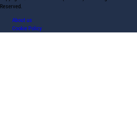
Reserved.
About us
Cookie Policy