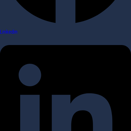
Linkedin