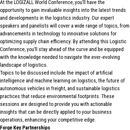
At the LOGIZALL World Conference, you’ll have the
opportunity to gain invaluable insights into the latest trends
and developments in the logistics industry. Our expert
speakers and panelists will cover a wide range of topics, from
advancements in technology to innovative solutions for
optimizing supply chain efficiency. By attending this Logistic
Conference, you’ll stay ahead of the curve and be equipped
with the knowledge needed to navigate the ever-evolving
landscape of logistics.
Topics to be discussed include the impact of artificial
intelligence and machine learning on logistics, the future of
autonomous vehicles in freight, and sustainable logistics
practices that reduce environmental footprints. These
sessions are designed to provide you with actionable
insights that can be directly applied to your business
operations, enhancing your competitive edge.
Forge Key Partnerships