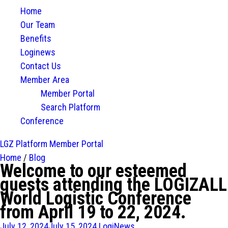
Home
Our Team
Benefits
Loginews
Contact Us
Member Area
Member Portal
Search Platform
Conference
LGZ Platform
Member Portal
Home
/
Blog
Welcome to our esteemed
guests attending the LOGIZALL
World Logistic Conference
from April 19 to 22, 2024.
July 12, 2024
July 15, 2024
LogiNews