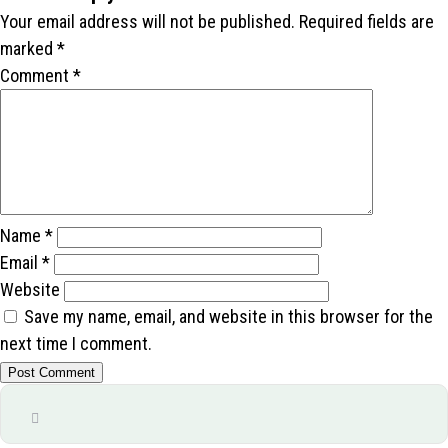
Your email address will not be published.
Required fields are
marked
*
Comment
*
Name
*
Email
*
Website
Save my name, email, and website in this browser for the
next time I comment.