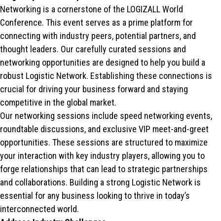
Networking is a cornerstone of the LOGIZALL World
Conference. This event serves as a prime platform for
connecting with industry peers, potential partners, and
thought leaders. Our carefully curated sessions and
networking opportunities are designed to help you build a
robust Logistic Network. Establishing these connections is
crucial for driving your business forward and staying
competitive in the global market.
Our networking sessions include speed networking events,
roundtable discussions, and exclusive VIP meet-and-greet
opportunities. These sessions are structured to maximize
your interaction with key industry players, allowing you to
forge relationships that can lead to strategic partnerships
and collaborations. Building a strong Logistic Network is
essential for any business looking to thrive in today’s
interconnected world.