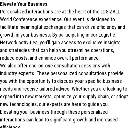
Elevate Your Business
Personalized interactions are at the heart of the LOGIZALL
World Conference experience. Our event is designed to
facilitate meaningful exchanges that can drive efficiency and
growth in your business. By participating in our Logistic
Network activities, you’ll gain access to exclusive insights
and strategies that can help you streamline operations,
reduce costs, and enhance overall performance.
We also offer one-on-one consultation sessions with
industry experts. These personalized consultations provide
you with the opportunity to discuss your specific business
needs and receive tailored advice. Whether you are looking to
expand into new markets, optimize your supply chain, or adopt
new technologies, our experts are here to guide you.
Elevating your business through these personalized
interactions can lead to significant growth and increased
efficiency.