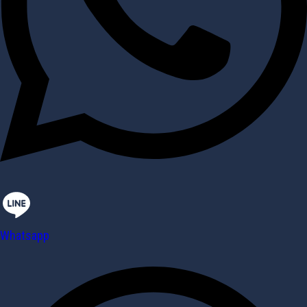
Whatsapp