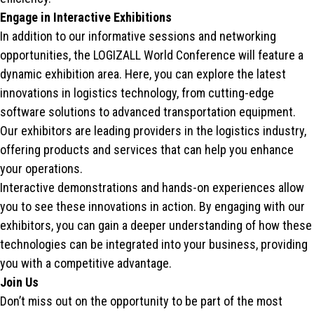
Engage in Interactive Exhibitions
In addition to our informative sessions and networking
opportunities, the LOGIZALL World Conference will feature a
dynamic exhibition area. Here, you can explore the latest
innovations in logistics technology, from cutting-edge
software solutions to advanced transportation equipment.
Our exhibitors are leading providers in the logistics industry,
offering products and services that can help you enhance
your operations.
Interactive demonstrations and hands-on experiences allow
you to see these innovations in action. By engaging with our
exhibitors, you can gain a deeper understanding of how these
technologies can be integrated into your business, providing
you with a competitive advantage.
Join Us
Don’t miss out on the opportunity to be part of the most