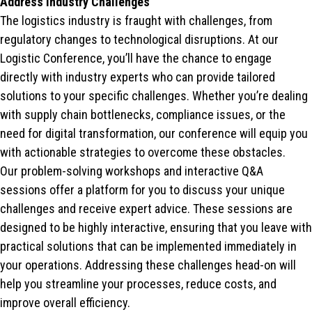
Address Industry Challenges
The logistics industry is fraught with challenges, from
regulatory changes to technological disruptions. At our
Logistic Conference, you’ll have the chance to engage
directly with industry experts who can provide tailored
solutions to your specific challenges. Whether you’re dealing
with supply chain bottlenecks, compliance issues, or the
need for digital transformation, our conference will equip you
with actionable strategies to overcome these obstacles.
Our problem-solving workshops and interactive Q&A
sessions offer a platform for you to discuss your unique
challenges and receive expert advice. These sessions are
designed to be highly interactive, ensuring that you leave with
practical solutions that can be implemented immediately in
your operations. Addressing these challenges head-on will
help you streamline your processes, reduce costs, and
improve overall efficiency.