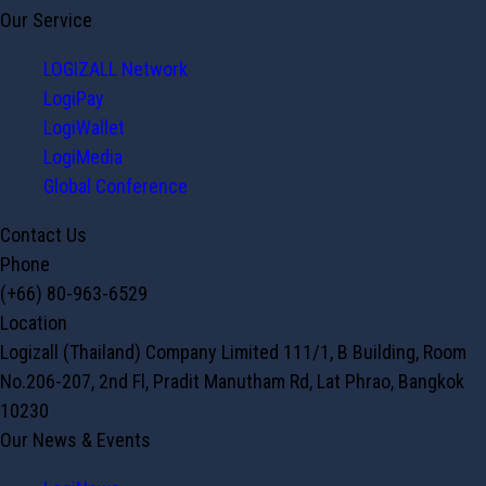
Our Service
LOGIZALL Network
LogiPay
LogiWallet
LogiMedia
Global Conference
Contact Us
Phone
(+66) 80-963-6529
Location
Logizall (Thailand) Company Limited 111/1, B Building, Room
No.206-207, 2nd Fl, Pradit Manutham Rd, Lat Phrao, Bangkok
10230
Our News & Events