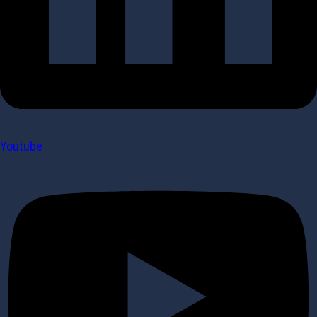
Youtube