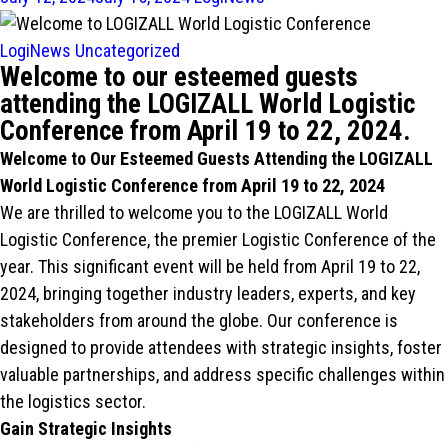
LogiNews
Uncategorized
Welcome to our esteemed guests
attending the LOGIZALL World Logistic
Conference from April 19 to 22, 2024.
Welcome to Our Esteemed Guests Attending the LOGIZALL
World Logistic Conference from April 19 to 22, 2024
We are thrilled to welcome you to the LOGIZALL World
Logistic Conference, the premier Logistic Conference of the
year. This significant event will be held from April 19 to 22,
2024, bringing together industry leaders, experts, and key
stakeholders from around the globe. Our conference is
designed to provide attendees with strategic insights, foster
valuable partnerships, and address specific challenges within
the logistics sector.
Gain Strategic Insights