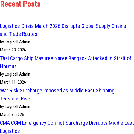
Recent Posts
Logistics Crisis March 2026 Disrupts Global Supply Chains
and Trade Routes
by Logizall Admin
March 23, 2026
Thai Cargo Ship Mayuree Naree Bangkok Attacked in Strait of
Hormuz
by Logizall Admin
March 11, 2026
War Risk Surcharge Imposed as Middle East Shipping
Tensions Rise
by Logizall Admin
March 3, 2026
CMA CGM Emergency Conflict Surcharge Disrupts Middle East
Logistics