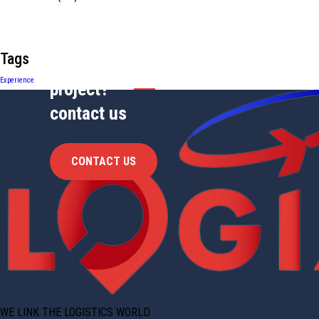
Tags
Have Any
Experience
project?
contact us
CONTACT US
WE LINK THE LOGISTICS WORLD