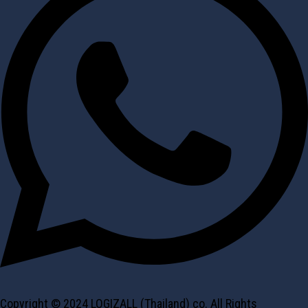
Copyright © 2024 LOGIZALL (Thailand) co. All Rights