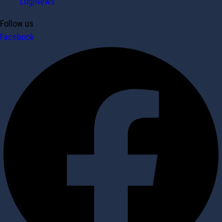
LogiNews
Follow us
Facebook