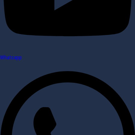
Whatsapp