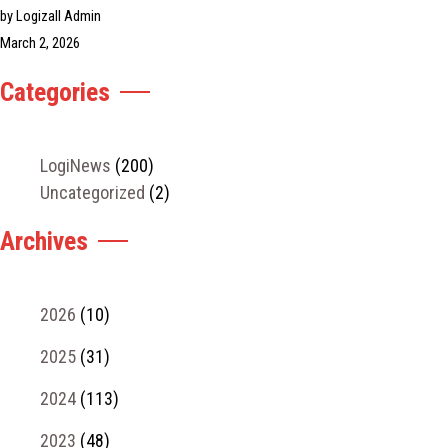
by Logizall Admin
March 2, 2026
Categories
LogiNews
(200)
Uncategorized
(2)
Archives
2026
(10)
2025
(31)
2024
(113)
2023
(48)