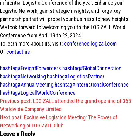
influential Logistic Conference of the year. Enhance your
Logistic Network, gain strategic insights, and forge key
partnerships that will propel your business to new heights.
We look forward to welcoming you to the LOGIZALL World
Conference from April 19 to 22, 2024.
To learn more about us, visit:
conference.logizall.com
Or
contact us
hashtag#FreightForwarders
hashtag#GlobalConnection
hashtag#Networking
hashtag#LogisticsPartner
hashtag#AnnualMeeting
hashtag#InternationalConference
hashtag#LogizallWorldConference
Post
Previous post:
LOGIZALL attended the grand opening of 365
navigation
Worldwide Company Limited
Next post:
Exclusive Logistics Meeting: The Power of
Networking at LOGIZALL Club
Leave a Reply