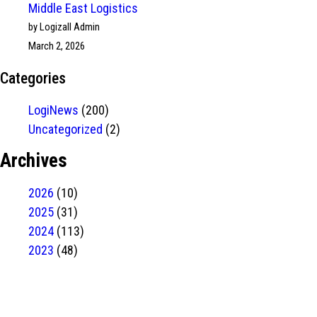
Middle East Logistics
by Logizall Admin
March 2, 2026
Categories
LogiNews
(200)
Uncategorized
(2)
Archives
2026
(10)
2025
(31)
2024
(113)
2023
(48)
Have Any