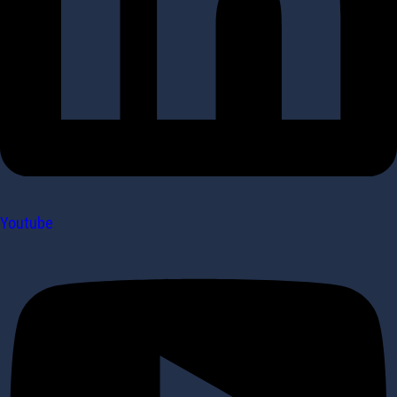
Youtube