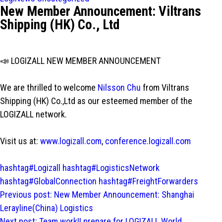
New Member Announcement: Viltrans
Shipping (HK) Co., Ltd
📣 LOGIZALL NEW MEMBER ANNOUNCEMENT
We are thrilled to welcome
Nilsson Chu
from Viltrans
Shipping (HK) Co.,Ltd as our esteemed member of the
LOGIZALL network.
Visit us at:
www.logizall.com
,
conference.logizall.com
hashtag#Logizall
hashtag#LogisticsNetwork
hashtag#GlobalConnection
hashtag#FreightForwarders
Post
Previous post:
New Member Announcement: Shanghai
navigation
Lerayline(China) Logistics
Next post:
Team work!! prepare for LOGIZALL World