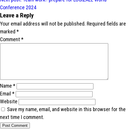
Conference 2024
Leave a Reply
Your email address will not be published.
Required fields are
marked
*
Comment
*
Name
*
Email
*
Website
Save my name, email, and website in this browser for the
next time I comment.