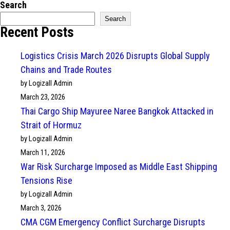
Search
Search
Recent Posts
Logistics Crisis March 2026 Disrupts Global Supply
Chains and Trade Routes
by Logizall Admin
March 23, 2026
Thai Cargo Ship Mayuree Naree Bangkok Attacked in
Strait of Hormuz
by Logizall Admin
March 11, 2026
War Risk Surcharge Imposed as Middle East Shipping
Tensions Rise
by Logizall Admin
March 3, 2026
CMA CGM Emergency Conflict Surcharge Disrupts