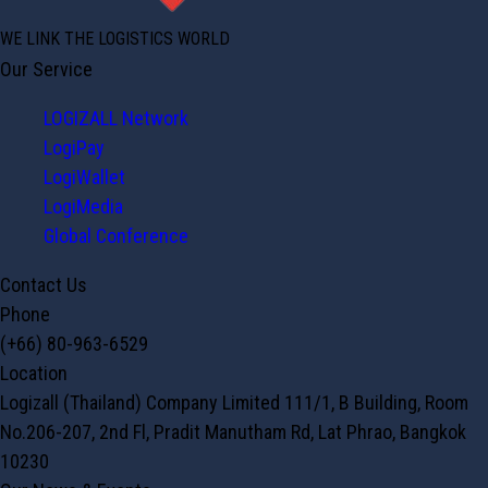
WE LINK THE LOGISTICS WORLD
Our Service
LOGIZALL Network
LogiPay
LogiWallet
LogiMedia
Global Conference
Contact Us
Phone
(+66) 80-963-6529
Location
Logizall (Thailand) Company Limited 111/1, B Building, Room
No.206-207, 2nd Fl, Pradit Manutham Rd, Lat Phrao, Bangkok
10230