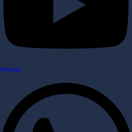
Whatsapp