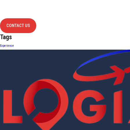
project?
contact us
CONTACT US
Tags
Experience