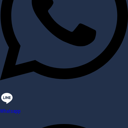
Whatsapp