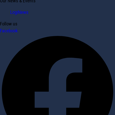
Our News & Events
LogiNews
Follow us
Facebook