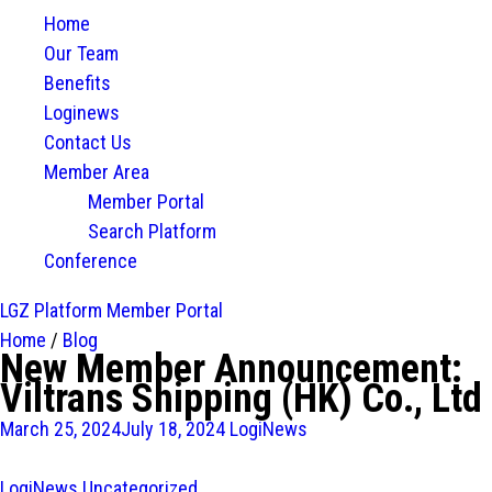
Home
Our Team
Benefits
Loginews
Contact Us
Member Area
Member Portal
Search Platform
Conference
LGZ Platform
Member Portal
Home
/
Blog
New Member Announcement:
Viltrans Shipping (HK) Co., Ltd
March 25, 2024
July 18, 2024
LogiNews
LogiNews
Uncategorized