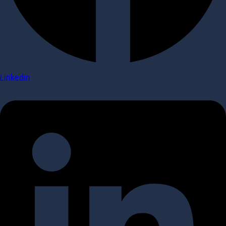
Linkedin