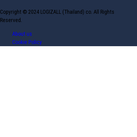
Copyright © 2024 LOGIZALL (Thailand) co. All Rights
Reserved.
About us
Cookie Policy