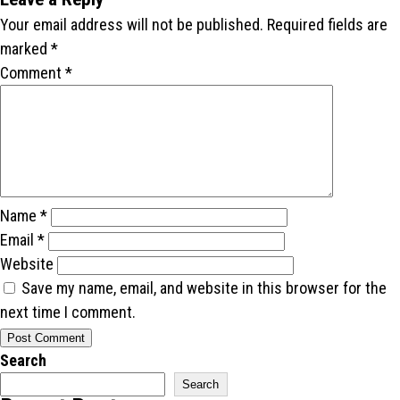
Your email address will not be published.
Required fields are
marked
*
Comment
*
Name
*
Email
*
Website
Save my name, email, and website in this browser for the
next time I comment.
Search
Search