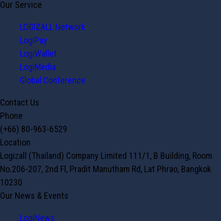
Our Service
LOGIZALL Network
LogiPay
LogiWallet
LogiMedia
Global Conference
Contact Us
Phone
(+66) 80-963-6529
Location
Logizall (Thailand) Company Limited 111/1, B Building, Room
No.206-207, 2nd Fl, Pradit Manutham Rd, Lat Phrao, Bangkok
10230
Our News & Events
LogiNews