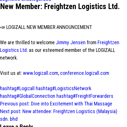
New Member: Freightzen Logistics Ltd.
📣 LOGIZALL NEW MEMBER ANNOUNCEMENT
We are thrilled to welcome
Jimmy Jensen
from
Freightzen
Logistics Ltd.
as our esteemed member of the LOGIZALL
network.
Visit us at:
www.logizall.com
,
conference.logizall.com
hashtag#Logizall
hashtag#LogisticsNetwork
hashtag#GlobalConnection
hashtag#FreightForwarders
Post
Previous post:
Dive into Excitement with Thai Massage
navigation
Next post:
New attendee: Freightzen Logistics (Malaysia)
sdn. bhd
Leave a Reply