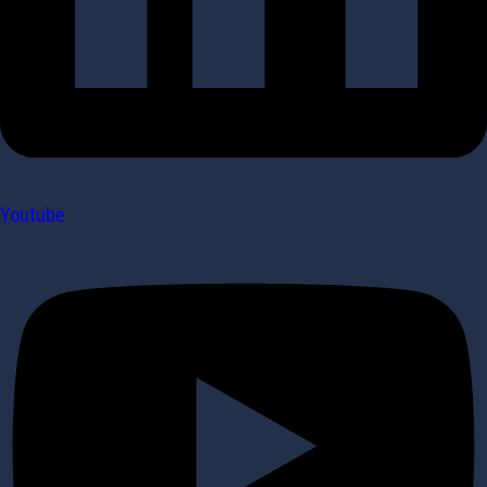
Youtube