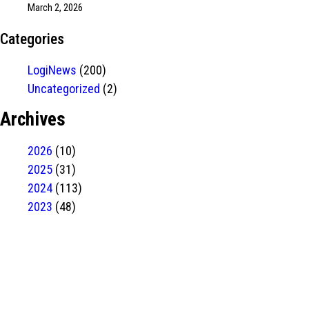
March 2, 2026
Categories
LogiNews
(200)
Uncategorized
(2)
Archives
2026
(10)
2025
(31)
2024
(113)
2023
(48)
Have Any
project?
contact us