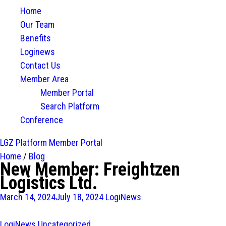
Home
Our Team
Benefits
Loginews
Contact Us
Member Area
Member Portal
Search Platform
Conference
LGZ Platform
Member Portal
Home
/
Blog
New Member: Freightzen
Logistics Ltd.
March 14, 2024
July 18, 2024
LogiNews
LogiNews
Uncategorized