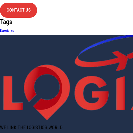
CONTACT US
Tags
Experience
WE LINK THE LOGISTICS WORLD