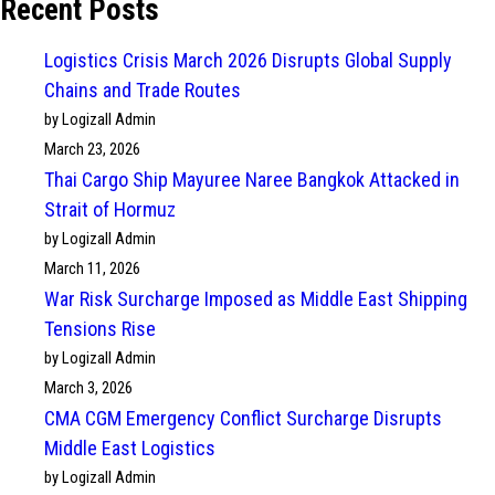
Recent Posts
Logistics Crisis March 2026 Disrupts Global Supply
Chains and Trade Routes
by Logizall Admin
March 23, 2026
Thai Cargo Ship Mayuree Naree Bangkok Attacked in
Strait of Hormuz
by Logizall Admin
March 11, 2026
War Risk Surcharge Imposed as Middle East Shipping
Tensions Rise
by Logizall Admin
March 3, 2026
CMA CGM Emergency Conflict Surcharge Disrupts
Middle East Logistics
by Logizall Admin