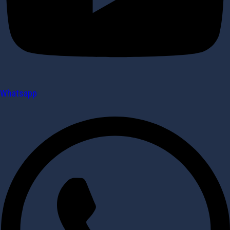
Whatsapp