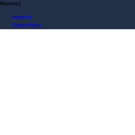
Reserved.
About us
Cookie Policy