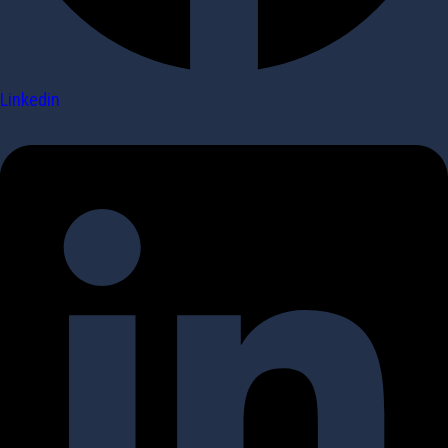
Linkedin