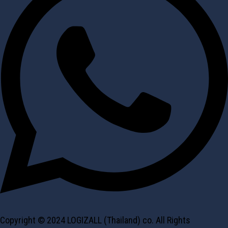
Copyright © 2024 LOGIZALL (Thailand) co. All Rights