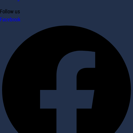
Follow us
Facebook