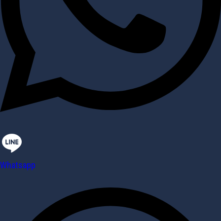
Whatsapp