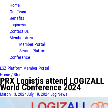
Home
Our Team
Benefits
Loginews
Contact Us
Member Area
Member Portal
Search Platform
Conference
LGZ Platform
Member Portal
Home
/
Blog
PRX Logistis attend LOGIZALL
World Conference 2024
March 13, 2024
July 18, 2024
LogiNews