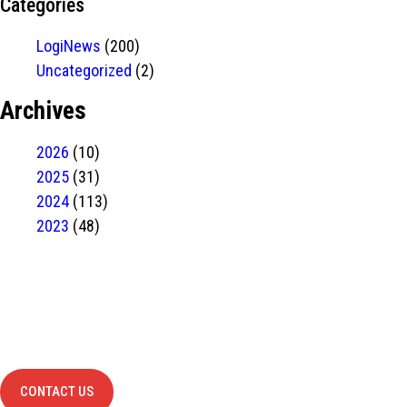
Categories
LogiNews
(200)
Uncategorized
(2)
Archives
2026
(10)
2025
(31)
2024
(113)
2023
(48)
Have Any
project?
contact us
CONTACT US