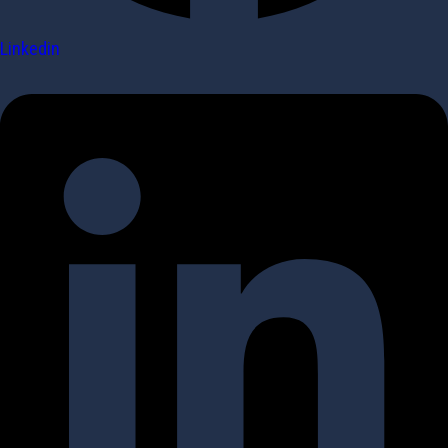
Linkedin