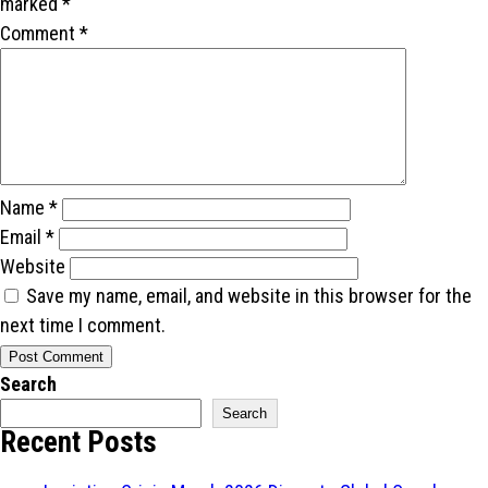
marked
*
Comment
*
Name
*
Email
*
Website
Save my name, email, and website in this browser for the
next time I comment.
Search
Search
Recent Posts