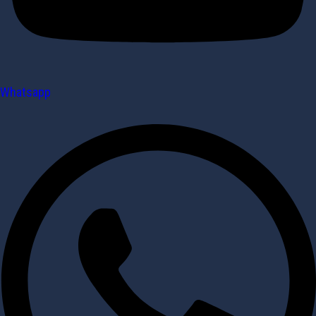
Whatsapp