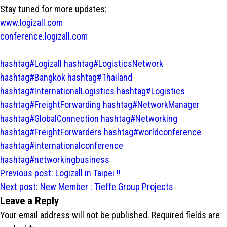
Stay tuned for more updates:
www.logizall.com
conference.logizall.com
hashtag#Logizall
hashtag#LogisticsNetwork
hashtag#Bangkok
hashtag#Thailand
hashtag#InternationalLogistics
hashtag#Logistics
hashtag#FreightForwarding
hashtag#NetworkManager
hashtag#GlobalConnection
hashtag#Networking
hashtag#FreightForwarders
hashtag#worldconference
hashtag#internationalconference
hashtag#networkingbusiness
Post
Previous post:
Logizall in Taipei !!
navigation
Next post:
New Member : Tieffe Group Projects
Leave a Reply
Your email address will not be published.
Required fields are