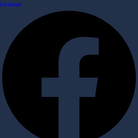
Facebook