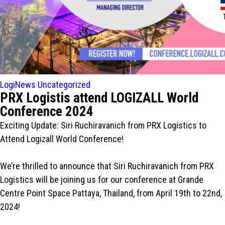
LogiNews
Uncategorized
PRX Logistis attend LOGIZALL World
Conference 2024
Exciting Update: Siri Ruchiravanich from PRX Logistics to
Attend Logizall World Conference!
We’re thrilled to announce that Siri Ruchiravanich from PRX
Logistics will be joining us for our conference at Grande
Centre Point Space Pattaya, Thailand, from April 19th to 22nd,
2024!