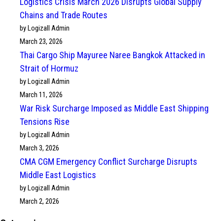
Logistics Crisis March 2026 Disrupts Global Supply
Chains and Trade Routes
by Logizall Admin
March 23, 2026
Thai Cargo Ship Mayuree Naree Bangkok Attacked in
Strait of Hormuz
by Logizall Admin
March 11, 2026
War Risk Surcharge Imposed as Middle East Shipping
Tensions Rise
by Logizall Admin
March 3, 2026
CMA CGM Emergency Conflict Surcharge Disrupts
Middle East Logistics
by Logizall Admin
March 2, 2026