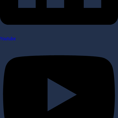
Youtube