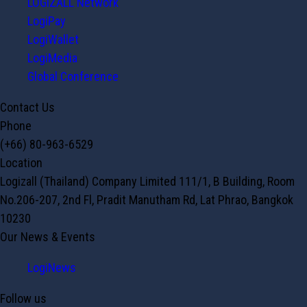
LOGIZALL Network
LogiPay
LogiWallet
LogiMedia
Global Conference
Contact Us
Phone
(+66) 80-963-6529
Location
Logizall (Thailand) Company Limited 111/1, B Building, Room
No.206-207, 2nd Fl, Pradit Manutham Rd, Lat Phrao, Bangkok
10230
Our News & Events
LogiNews
Follow us