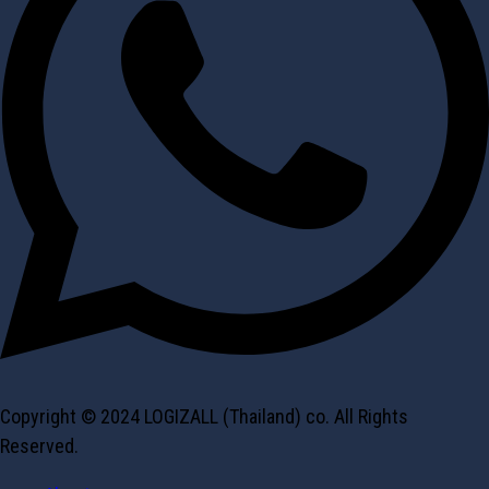
Copyright © 2024 LOGIZALL (Thailand) co. All Rights
Reserved.