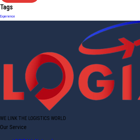
Tags
Experience
WE LINK THE LOGISTICS WORLD
Our Service