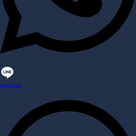
Whatsapp