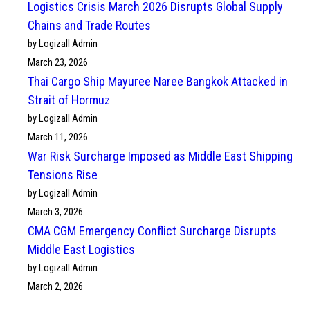
Logistics Crisis March 2026 Disrupts Global Supply
Chains and Trade Routes
by Logizall Admin
March 23, 2026
Thai Cargo Ship Mayuree Naree Bangkok Attacked in
Strait of Hormuz
by Logizall Admin
March 11, 2026
War Risk Surcharge Imposed as Middle East Shipping
Tensions Rise
by Logizall Admin
March 3, 2026
CMA CGM Emergency Conflict Surcharge Disrupts
Middle East Logistics
by Logizall Admin
March 2, 2026