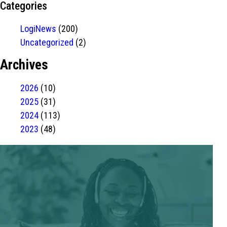
Categories
LogiNews
(200)
Uncategorized
(2)
Archives
2026
(10)
2025
(31)
2024
(113)
2023
(48)