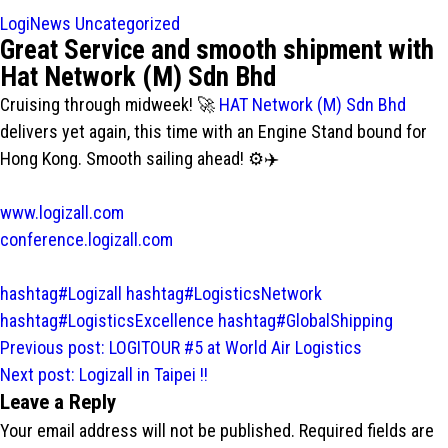
LogiNews
Uncategorized
Great Service and smooth shipment with
Hat Network (M) Sdn Bhd
Cruising through midweek! 🚀
HAT Network (M) Sdn Bhd
delivers yet again, this time with an Engine Stand bound for
Hong Kong. Smooth sailing ahead! ⚙️✈️
www.logizall.com
conference.logizall.com
hashtag#Logizall
hashtag#LogisticsNetwork
hashtag#LogisticsExcellence
hashtag#GlobalShipping
Post
Previous post:
LOGITOUR #5 at World Air Logistics
navigation
Next post:
Logizall in Taipei !!
Leave a Reply
Your email address will not be published.
Required fields are