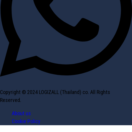
Copyright © 2024 LOGIZALL (Thailand) co. All Rights
Reserved.
About us
Cookie Policy