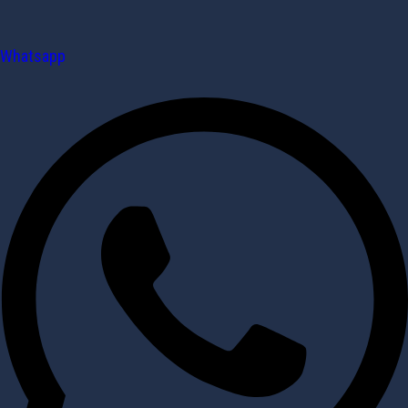
Whatsapp