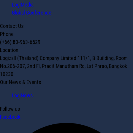
LogiMedia
Global Conference
Contact Us
Phone
(+66) 80-963-6529
Location
Logizall (Thailand) Company Limited 111/1, B Building, Room
No.206-207, 2nd Fl, Pradit Manutham Rd, Lat Phrao, Bangkok
10230
Our News & Events
LogiNews
Follow us
Facebook