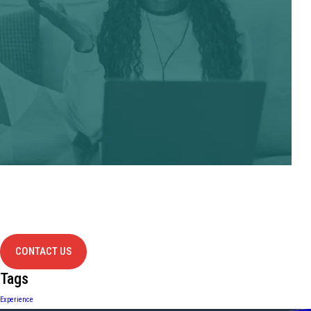
Have Any
project?
contact us
CONTACT US
Tags
Experience