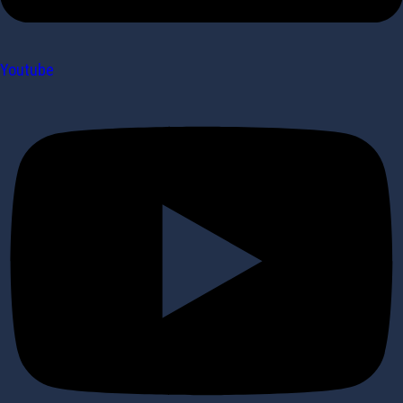
Youtube