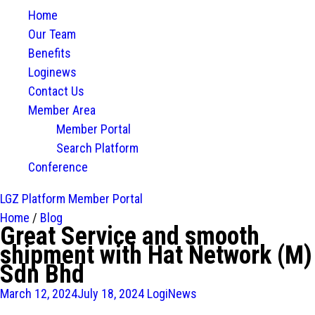
Home
Our Team
Benefits
Loginews
Contact Us
Member Area
Member Portal
Search Platform
Conference
LGZ Platform
Member Portal
Home
/
Blog
Great Service and smooth
shipment with Hat Network (M)
Sdn Bhd
March 12, 2024
July 18, 2024
LogiNews