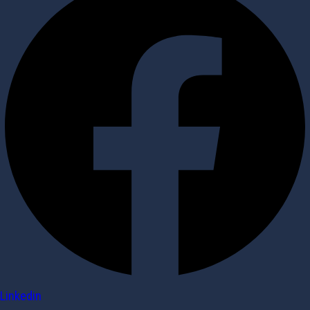
Linkedin