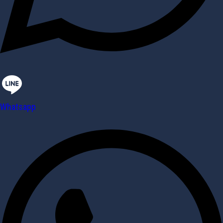
Whatsapp