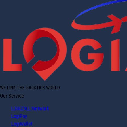
WE LINK THE LOGISTICS WORLD
Our Service
LOGIZALL Network
LogiPay
LogiWallet