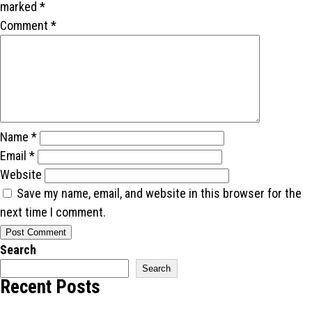
marked
*
Comment
*
Name
*
Email
*
Website
Save my name, email, and website in this browser for the
next time I comment.
Search
Search
Recent Posts