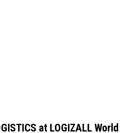
GISTICS at LOGIZALL World