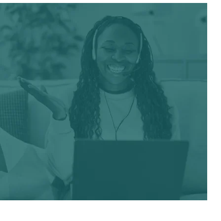
Have Any