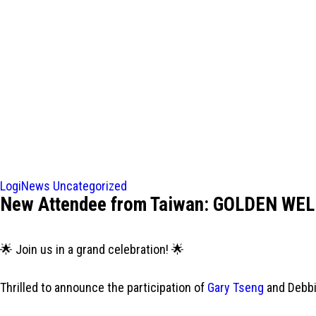
LogiNews
Uncategorized
New Attendee from Taiwan: GOLDEN WEL
🌟 Join us in a grand celebration! 🌟
Thrilled to announce the participation of
Gary Tseng
and Debbi