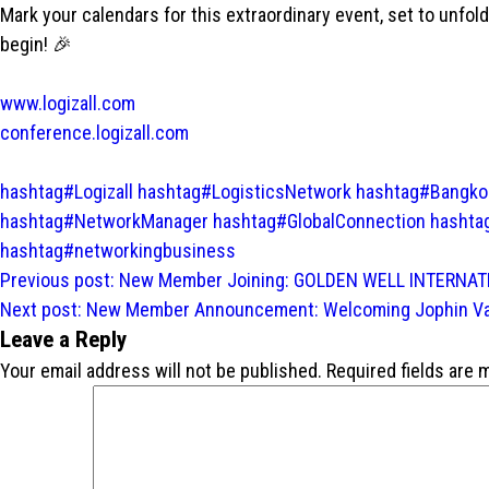
Mark your calendars for this extraordinary event, set to unfol
begin! 🎉
www.logizall.com
conference.logizall.com
hashtag#Logizall
hashtag#LogisticsNetwork
hashtag#Bangko
hashtag#NetworkManager
hashtag#GlobalConnection
hashta
hashtag#networkingbusiness
Post
Previous post:
New Member Joining: GOLDEN WELL INTERNATIO
navigation
Next post:
New Member Announcement: Welcoming Jophin Varg
Leave a Reply
Your email address will not be published.
Required fields are