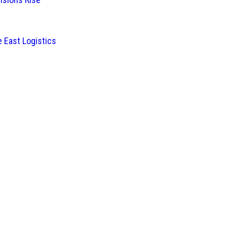
 East Logistics