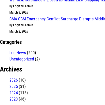
by Logizall Admin
March 3, 2026
CMA CGM Emergency Conflict Surcharge Disrupts Middle
by Logizall Admin
March 2, 2026
Categories
LogiNews
(200)
Uncategorized
(2)
Archives
2026
(10)
2025
(31)
2024
(113)
2023
(48)