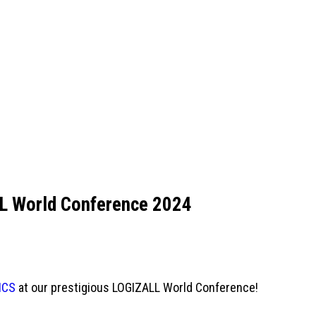
L World Conference 2024
ICS
at our prestigious LOGIZALL World Conference!