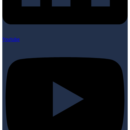
Youtube