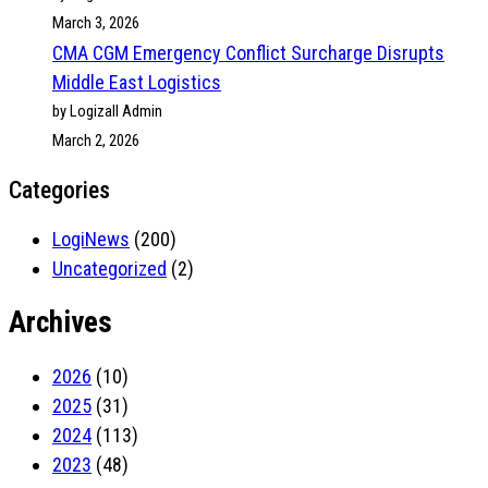
March 3, 2026
CMA CGM Emergency Conflict Surcharge Disrupts
Middle East Logistics
by Logizall Admin
March 2, 2026
Categories
LogiNews
(200)
Uncategorized
(2)
Archives
2026
(10)
2025
(31)
2024
(113)
2023
(48)