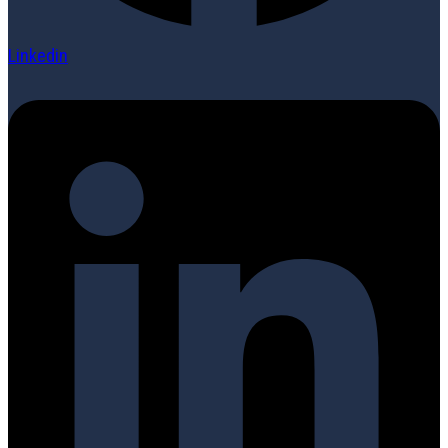
Linkedin