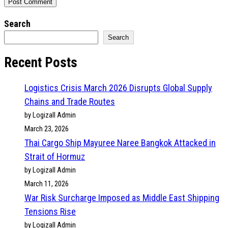
Search
Search
Recent Posts
Logistics Crisis March 2026 Disrupts Global Supply
Chains and Trade Routes
by Logizall Admin
March 23, 2026
Thai Cargo Ship Mayuree Naree Bangkok Attacked in
Strait of Hormuz
by Logizall Admin
March 11, 2026
War Risk Surcharge Imposed as Middle East Shipping
Tensions Rise
by Logizall Admin