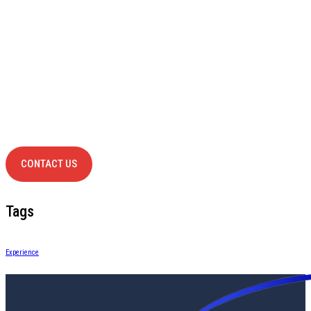
Have Any
project?
contact us
CONTACT US
Tags
Experience