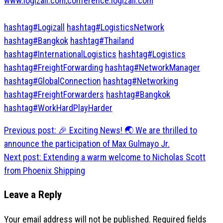
www.logizall.com
,
conference.logizall.com
hashtag#Logizall
hashtag#LogisticsNetwork
hashtag#Bangkok
hashtag#Thailand
hashtag#InternationalLogistics
hashtag#Logistics
hashtag#FreightForwarding
hashtag#NetworkManager
hashtag#GlobalConnection
hashtag#Networking
hashtag#FreightForwarders
hashtag#Bangkok
hashtag#WorkHardPlayHarder
Post
Previous post:
🎉 Exciting News! 🌏 We are thrilled to
navigation
announce the participation of Max Gulmayo Jr.
Next post:
Extending a warm welcome to Nicholas Scott
from Phoenix Shipping
Leave a Reply
Your email address will not be published.
Required fields