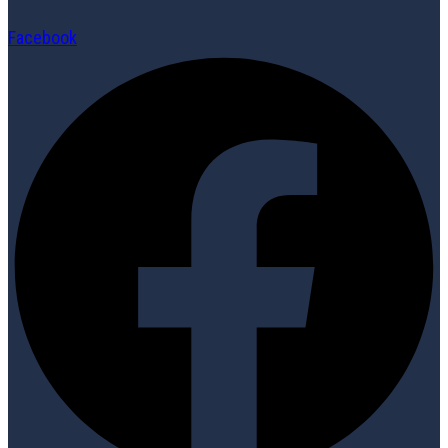
Facebook