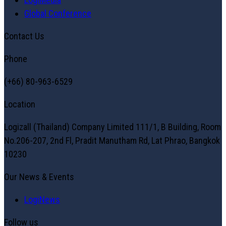
Global Conference
Contact Us
Phone
(+66) 80-963-6529
Location
Logizall (Thailand) Company Limited 111/1, B Building, Room
No.206-207, 2nd Fl, Pradit Manutham Rd, Lat Phrao, Bangkok
10230
Our News & Events
LogiNews
Follow us