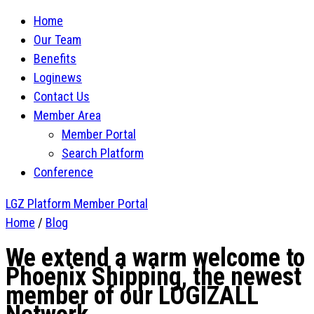
Home
Our Team
Benefits
Loginews
Contact Us
Member Area
Member Portal
Search Platform
Conference
LGZ Platform
Member Portal
Home
/
Blog
We extend a warm welcome to
Phoenix Shipping, the newest
member of our LOGIZALL