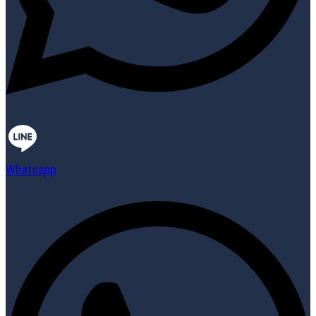
Whatsapp