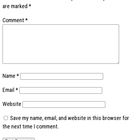
are marked
*
Comment
*
Name
*
Email
*
Website
Save my name, email, and website in this browser for
the next time I comment.