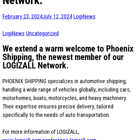
Network.
February 22, 2024
July 12, 2024
LogiNews
LogiNews
Uncategorized
We extend a warm welcome to Phoenix
Shipping, the newest member of our
LOGIZALL Network.
PHOENIX SHIPPING specializes in automotive shipping,
handling a wide range of vehicles globally, including cars,
motorhomes, boats, motorcycles, and heavy machinery.
Their expertise ensures precise delivery, tailored
specifically to the needs of auto transportation.
For more information of LOGIZALL,