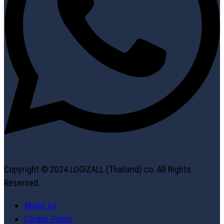
Copyright © 2024 LOGIZALL (Thailand) co. All Rights
Reserved.
About us
Cookie Policy