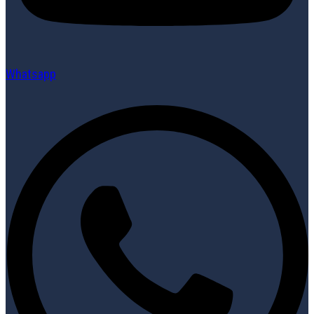
Whatsapp