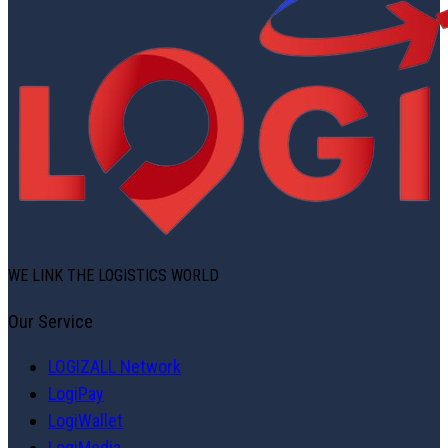
WE LINK THE LOGISTICS WORLD
Our Service
LOGIZALL Network
LogiPay
LogiWallet
LogiMedia