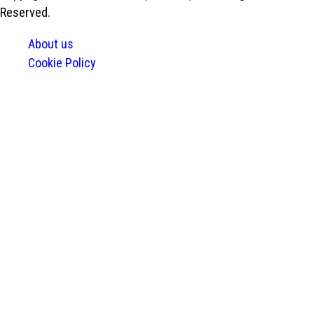
Reserved.
About us
Cookie Policy