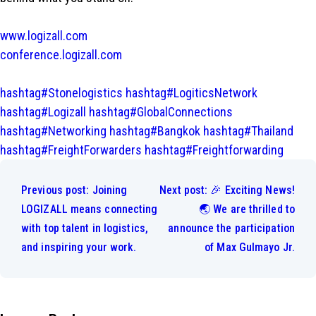
www.logizall.com
conference.logizall.com
hashtag#Stonelogistics
hashtag#LogiticsNetwork
hashtag#Logizall
hashtag#GlobalConnections
hashtag#Networking
hashtag#Bangkok
hashtag#Thailand
hashtag#FreightForwarders
hashtag#Freightforwarding
Post
navigation
Previous post:
Joining
Next post:
🎉 Exciting News!
LOGIZALL means connecting
🌏 We are thrilled to
with top talent in logistics,
announce the participation
and inspiring your work.
of Max Gulmayo Jr.