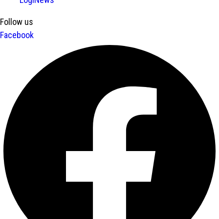
Follow us
Facebook