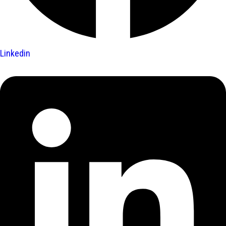
Linkedin