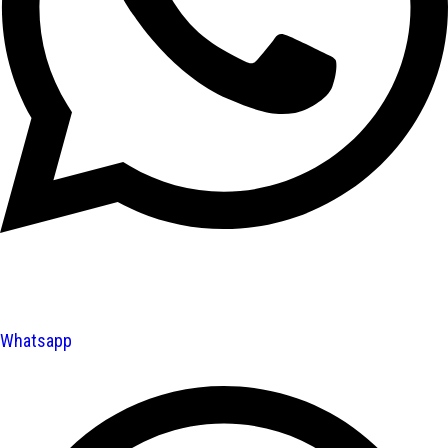
Whatsapp