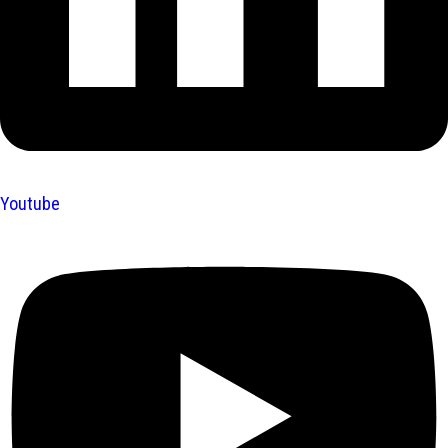
Youtube