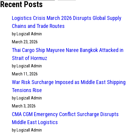
Recent Posts
Logistics Crisis March 2026 Disrupts Global Supply
Chains and Trade Routes
by Logizall Admin
March 23, 2026
Thai Cargo Ship Mayuree Naree Bangkok Attacked in
Strait of Hormuz
by Logizall Admin
March 11, 2026
War Risk Surcharge Imposed as Middle East Shipping
Tensions Rise
by Logizall Admin
March 3, 2026
CMA CGM Emergency Conflict Surcharge Disrupts
Middle East Logistics
by Logizall Admin