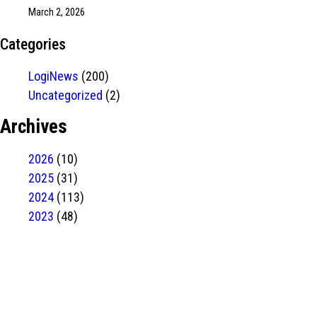
March 2, 2026
Categories
LogiNews
(200)
Uncategorized
(2)
Archives
2026
(10)
2025
(31)
2024
(113)
2023
(48)
Have Any
project?