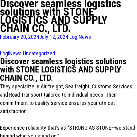
Discover seamless logistics
solutions with STONE
LOGISTICS AND SUPPLY
CHAIN CO., LTD.
February 20, 2024
July 12, 2024
LogiNews
LogiNews
Uncategorized
Discover seamless logistics solutions
with STONE LOGISTICS AND SUPPLY
CHAIN CO., LTD.
They specialize in Air freight, Sea freight, Customs Services,
and Road Transport tailored to individual needs. Their
commitment to quality service ensures your utmost
satisfaction.
Experience reliability that’s as “STRONG AS STONE—we stand
behind what you stand on.”