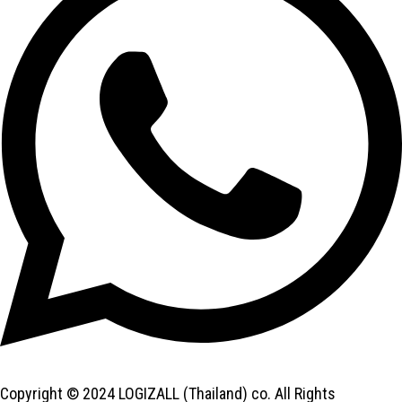
Copyright © 2024 LOGIZALL (Thailand) co. All Rights