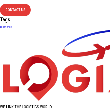
contact us
CONTACT US
Tags
Experience
WE LINK THE LOGISTICS WORLD