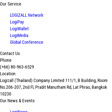
Our Service
LOGIZALL Network
LogiPay
LogiWallet
LogiMedia
Global Conference
Contact Us
Phone
(+66) 80-963-6529
Location
Logizall (Thailand) Company Limited 111/1, B Building, Room
No.206-207, 2nd Fl, Pradit Manutham Rd, Lat Phrao, Bangkok
10230
Our News & Events
LogiNews