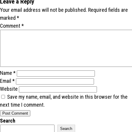
Leave a Reply
Your email address will not be published.
Required fields are
marked
*
Comment
*
Name
*
Email
*
Website
Save my name, email, and website in this browser for the
next time I comment.
Search
Search