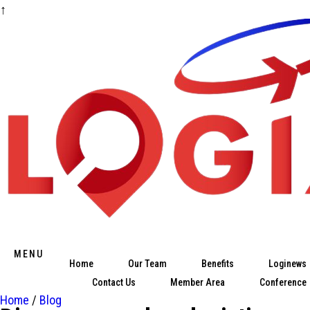
↑
Skip
to
content
MENU
Home
Our Team
Benefits
Loginews
Contact Us
Member Area
Conference
Home
/
Blog