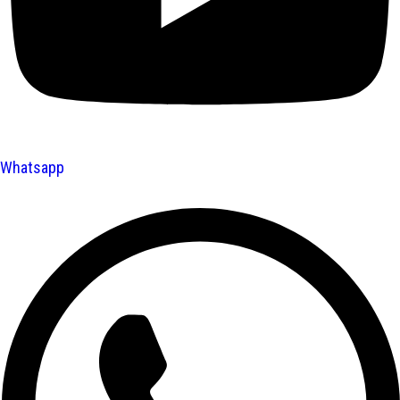
Whatsapp