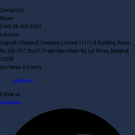
Contact Us
Phone
(+66) 80-963-6529
Location
Logizall (Thailand) Company Limited 111/1, B Building, Room
No.206-207, 2nd Fl, Pradit Manutham Rd, Lat Phrao, Bangkok
10230
Our News & Events
LogiNews
Follow us
Facebook