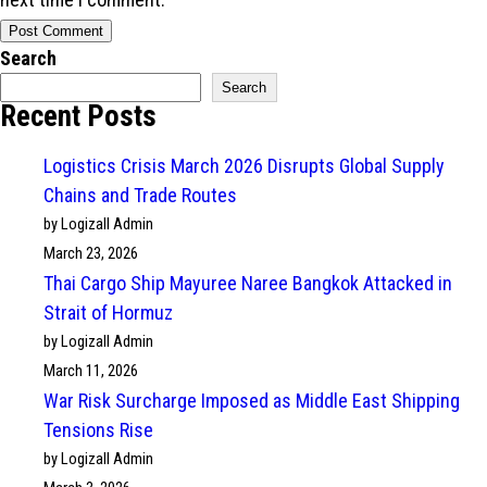
Search
Search
Recent Posts
Logistics Crisis March 2026 Disrupts Global Supply
Chains and Trade Routes
by Logizall Admin
March 23, 2026
Thai Cargo Ship Mayuree Naree Bangkok Attacked in
Strait of Hormuz
by Logizall Admin
March 11, 2026
War Risk Surcharge Imposed as Middle East Shipping
Tensions Rise
by Logizall Admin