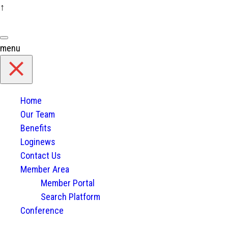
↑
Skip
to
content
menu
Home
Our Team
Benefits
Loginews
Contact Us
Member Area
Member Portal
Search Platform
Conference