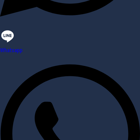
Whatsapp