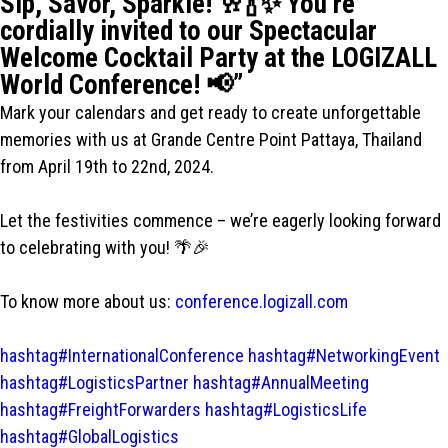
Sip, Savor, Sparkle! 🥂🍾✨ You’re
cordially invited to our Spectacular
Welcome Cocktail Party at the LOGIZALL
World Conference! 📢”
Mark your calendars and get ready to create unforgettable
memories with us at Grande Centre Point Pattaya, Thailand
from April 19th to 22nd, 2024.
Let the festivities commence – we’re eagerly looking forward
to celebrating with you! 🌴🎉
To know more about us:
conference.logizall.com
hashtag#InternationalConference
hashtag#NetworkingEvent
hashtag#LogisticsPartner
hashtag#AnnualMeeting
hashtag#FreightForwarders
hashtag#LogisticsLife
hashtag#GlobalLogistics