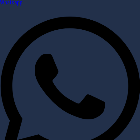
Whatsapp