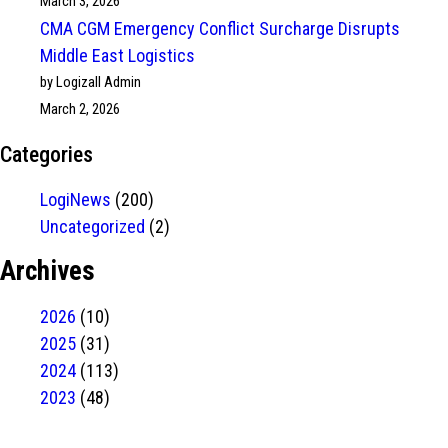
March 3, 2026
CMA CGM Emergency Conflict Surcharge Disrupts
Middle East Logistics
by Logizall Admin
March 2, 2026
Categories
LogiNews
(200)
Uncategorized
(2)
Archives
2026
(10)
2025
(31)
2024
(113)
2023
(48)