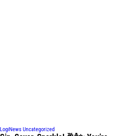
LogiNews
Uncategorized