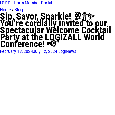
LGZ Platform
Member Portal
Home
/
Blog
Sip, Savor, Sparkle! 🥂🍾✨
You’re cordially invited to our
Spectacular Welcome Cocktail
Party at the LOGIZALL World
Conference! 📢”
February 13, 2024
July 12, 2024
LogiNews