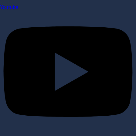
Youtube