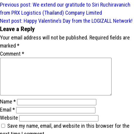
Post
Previous post:
We extend our gratitude to Siri Ruchiravanich
navigation
from PRX Logistics (Thailand) Company Limited
Next post:
Happy Valentine’s Day from the LOGIZALL Network!
Leave a Reply
Your email address will not be published.
Required fields are
marked
*
Comment
*
Name
*
Email
*
Website
Save my name, email, and website in this browser for the
next time I comment.