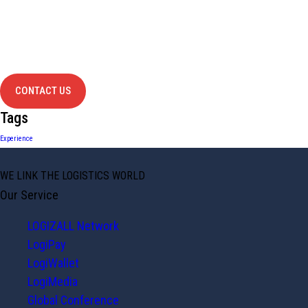
Have Any
project?
contact us
CONTACT US
Tags
Experience
WE LINK THE LOGISTICS WORLD
Our Service
LOGIZALL Network
LogiPay
LogiWallet
LogiMedia
Global Conference