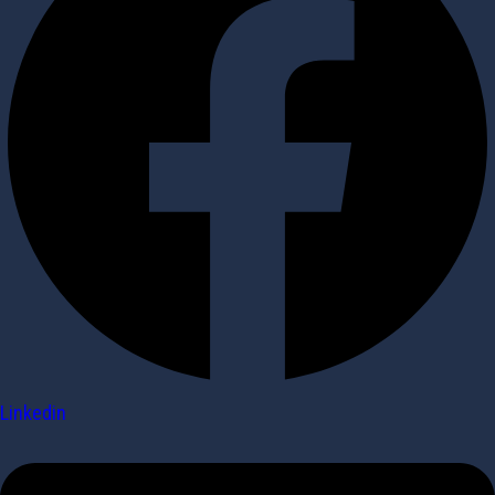
Linkedin