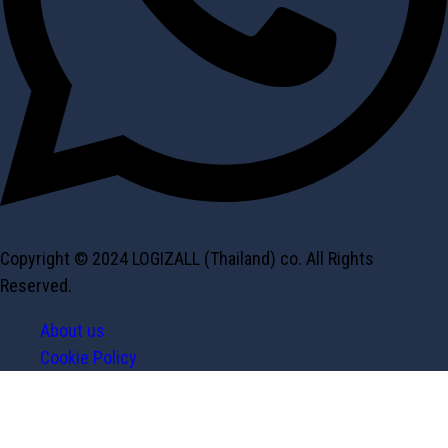
Copyright © 2024 LOGIZALL (Thailand) co. All Rights
Reserved.
About us
Cookie Policy