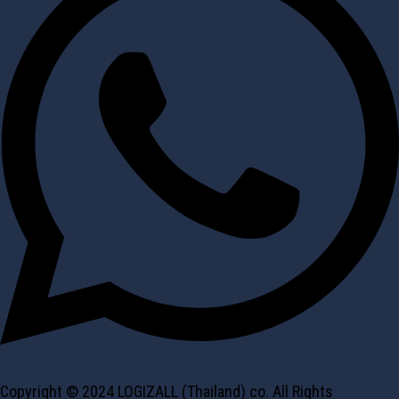
Copyright © 2024 LOGIZALL (Thailand) co. All Rights