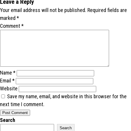
Leave a Reply
Your email address will not be published.
Required fields are
marked
*
Comment
*
Name
*
Email
*
Website
Save my name, email, and website in this browser for the
next time I comment.
Search
Search