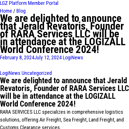
LGZ Platform
Member Portal
Home
/
Blog
We are delighted to announce
that Jerald Revatoris, Founder
of RARA Services LLC will be
in attendance at the LOGIZALL
World Conference 2024!
February 8, 2024
July 12, 2024
LogiNews
LogiNews
Uncategorized
We are delighted to announce that Jerald
Revatoris, Founder of RARA Services LLC
will be in attendance at the LOGIZALL
World Conference 2024!
RARA SERVICES LLC specializes in comprehensive logistics
solutions, offering Air Freight, Sea Freight, Land Freight, and
Customs Clearance services.