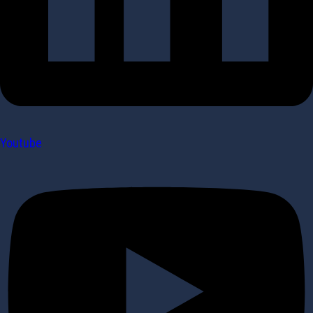
Youtube