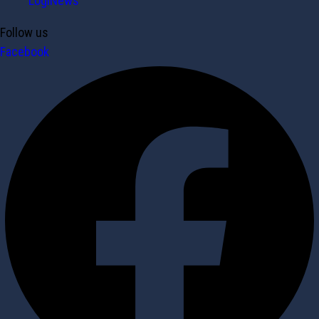
LogiNews
Follow us
Facebook