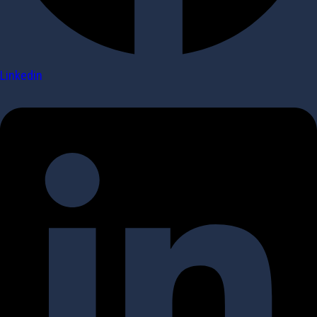
Linkedin