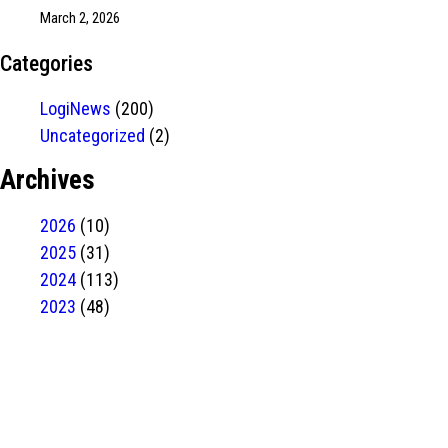
March 2, 2026
Categories
LogiNews
(200)
Uncategorized
(2)
Archives
2026
(10)
2025
(31)
2024
(113)
2023
(48)
Have Any
project?