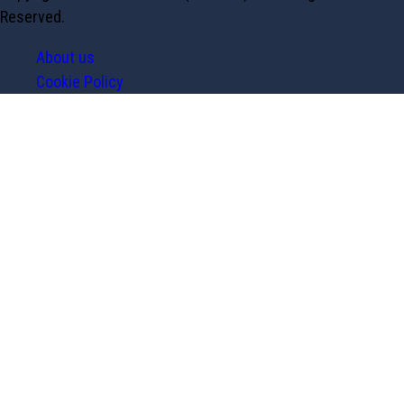
Reserved.
About us
Cookie Policy