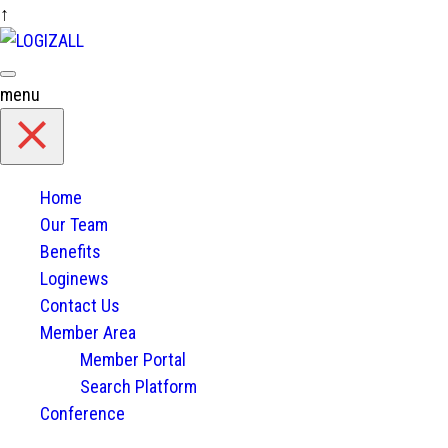
↑
Skip
to
content
menu
Home
Our Team
Benefits
Loginews
Contact Us
Member Area
Member Portal
Search Platform
Conference