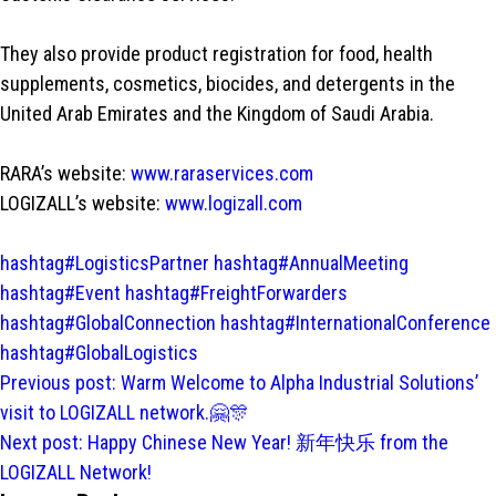
They also provide product registration for food, health
supplements, cosmetics, biocides, and detergents in the
United Arab Emirates and the Kingdom of Saudi Arabia.
RARA’s website:
www.raraservices.com
LOGIZALL’s website:
www.logizall.com
hashtag#LogisticsPartner
hashtag#AnnualMeeting
hashtag#Event
hashtag#FreightForwarders
hashtag#GlobalConnection
hashtag#InternationalConference
hashtag#GlobalLogistics
Post
Previous post:
Warm Welcome to Alpha Industrial Solutions’
navigation
visit to LOGIZALL network.🤗🎊
Next post:
Happy Chinese New Year! 新年快乐 from the
LOGIZALL Network!