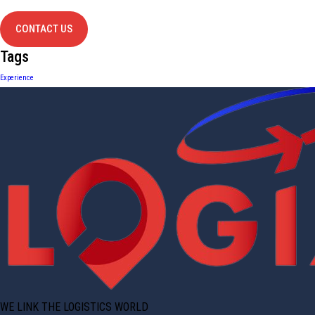
contact us
CONTACT US
Tags
Experience
WE LINK THE LOGISTICS WORLD