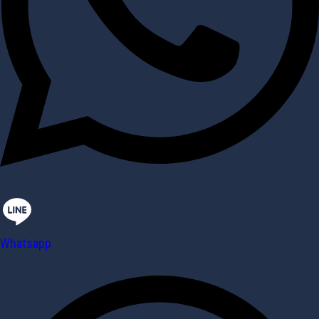
Whatsapp