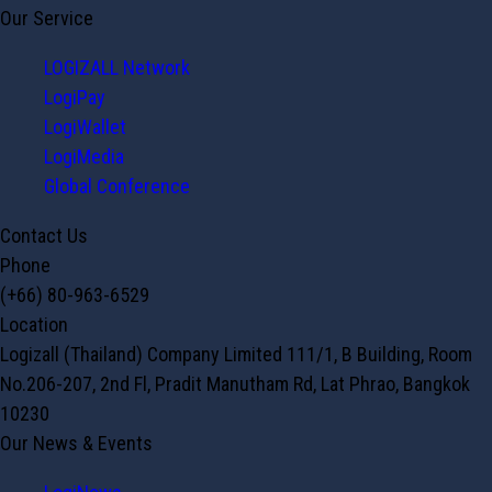
Our Service
LOGIZALL Network
LogiPay
LogiWallet
LogiMedia
Global Conference
Contact Us
Phone
(+66) 80-963-6529
Location
Logizall (Thailand) Company Limited 111/1, B Building, Room
No.206-207, 2nd Fl, Pradit Manutham Rd, Lat Phrao, Bangkok
10230
Our News & Events