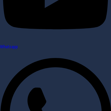
Whatsapp