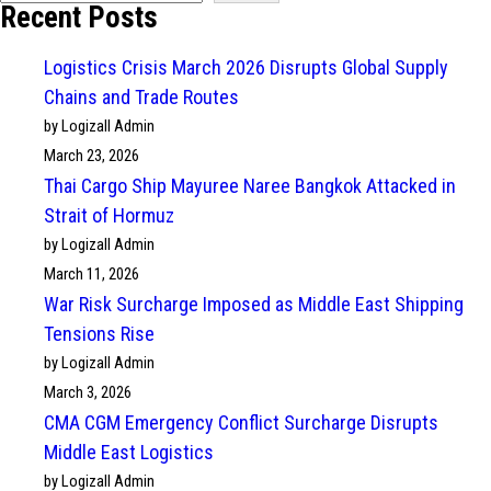
Recent Posts
Logistics Crisis March 2026 Disrupts Global Supply
Chains and Trade Routes
by Logizall Admin
March 23, 2026
Thai Cargo Ship Mayuree Naree Bangkok Attacked in
Strait of Hormuz
by Logizall Admin
March 11, 2026
War Risk Surcharge Imposed as Middle East Shipping
Tensions Rise
by Logizall Admin
March 3, 2026
CMA CGM Emergency Conflict Surcharge Disrupts
Middle East Logistics
by Logizall Admin