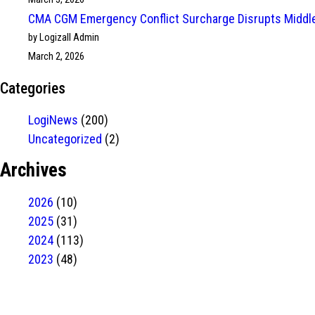
CMA CGM Emergency Conflict Surcharge Disrupts Middle
by Logizall Admin
March 2, 2026
Categories
LogiNews
(200)
Uncategorized
(2)
Archives
2026
(10)
2025
(31)
2024
(113)
2023
(48)