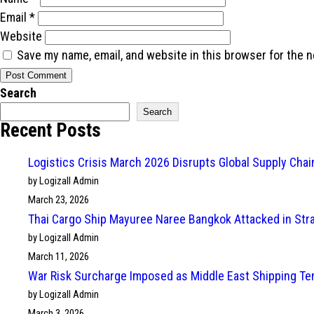
Email
*
Website
Save my name, email, and website in this browser for the 
Search
Search
Recent Posts
Logistics Crisis March 2026 Disrupts Global Supply Cha
by Logizall Admin
March 23, 2026
Thai Cargo Ship Mayuree Naree Bangkok Attacked in Str
by Logizall Admin
March 11, 2026
War Risk Surcharge Imposed as Middle East Shipping Te
by Logizall Admin
March 3, 2026