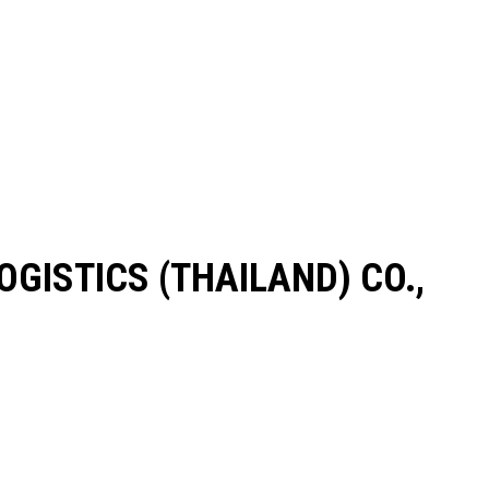
LOGISTICS (THAILAND) CO.,