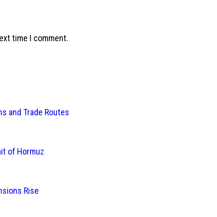
next time I comment.
ins and Trade Routes
ait of Hormuz
nsions Rise