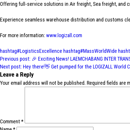
Offering full-service solutions in Air freight, Sea freight, and
Experience seamless warehouse distribution and customs clear
For more information:
www.logizall.com
hashtag#LogisticsExcellence
hashtag#MassWorldWide
hash
Post
Previous post:
🎉 Exciting News! LAEMCHABANG INTER TRANS 
navigation
Next post:
Hey there!👋 Get pumped for the LOGIZALL World Co
Leave a Reply
Your email address will not be published.
Required fields are
Comment
*
Name
*