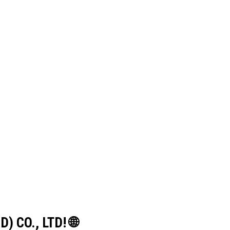
) CO., LTD! 🌐