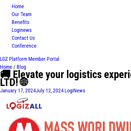
Home
Our Team
Benefits
Loginews
Contact Us
Conference
LGZ Platform
Member Portal
Home
/
Blog
🚚 Elevate your logistics ex
LTD! 🌐
January 17, 2024
July 12, 2024
LogiNews