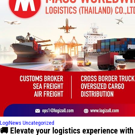
LogiNews
Uncategorized
🚚 Elevate your logistics experience w