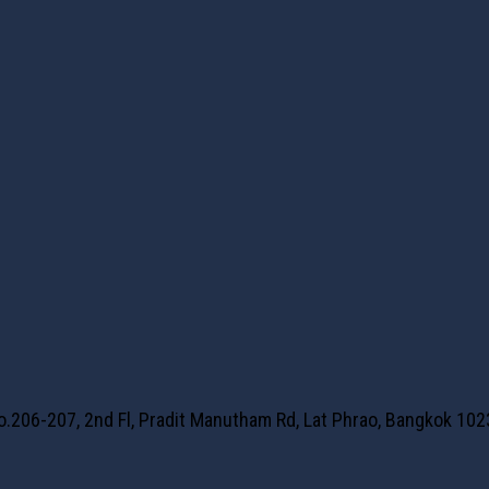
No.206-207, 2nd Fl, Pradit Manutham Rd, Lat Phrao, Bangkok 10