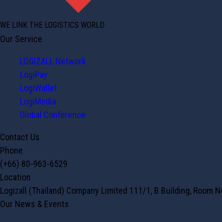
WE LINK THE LOGISTICS WORLD
Our Service
LOGIZALL Network
LogiPay
LogiWallet
LogiMedia
Global Conference
Contact Us
Phone
(+66) 80-963-6529
Location
Logizall (Thailand) Company Limited 111/1, B Building, Room 
Our News & Events