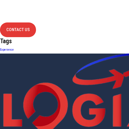
Have Any
project?
contact us
CONTACT US
Tags
Experience