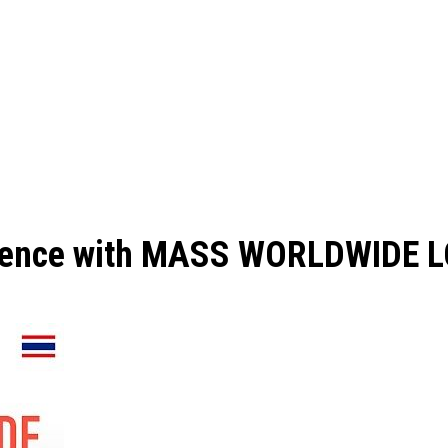
perience with MASS WORLDWIDE 