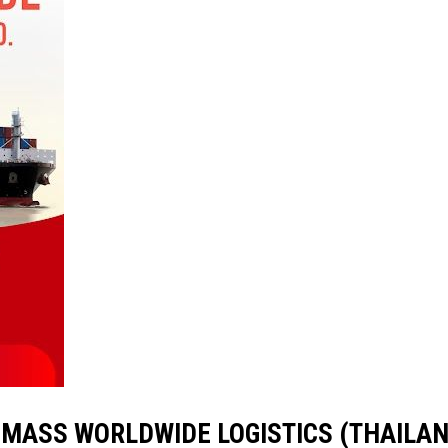
ith MASS WORLDWIDE LOGISTICS (THAILAND