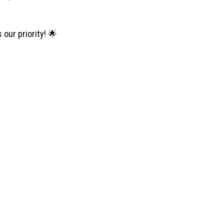
our priority! 🌟