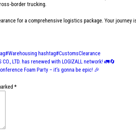
 cross-border trucking.
ance for a comprehensive logistics package. Your journey is 
tag#Warehousing
hashtag#CustomsClearance
CO., LTD. has renewed with LOGIZALL network! 🚛🔄
nference Foam Party – it’s gonna be epic! 🎉
 marked
*