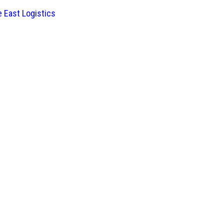
 East Logistics