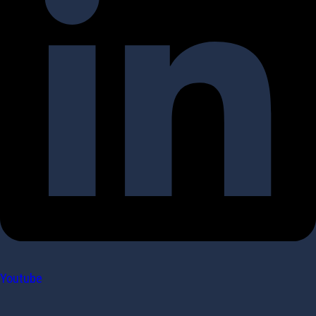
Youtube