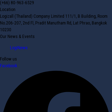
(+66) 80-963-6529
Location
Logizall (Thailand) Company Limited 111/1, B Building, Room
No.206-207, 2nd Fl, Pradit Manutham Rd, Lat Phrao, Bangkok
10230
Our News & Events
LogiNews
Follow us
Facebook