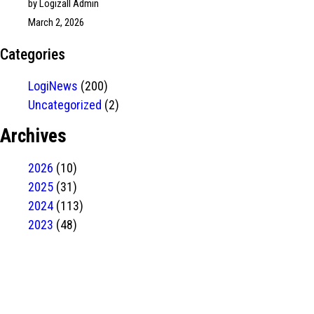
by Logizall Admin
March 2, 2026
Categories
LogiNews
(200)
Uncategorized
(2)
Archives
2026
(10)
2025
(31)
2024
(113)
2023
(48)
Have Any
project?