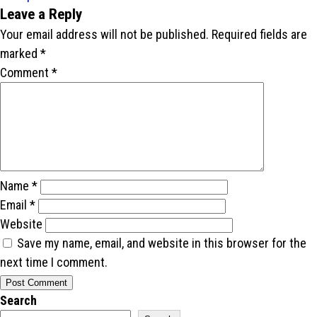
Leave a Reply
Your email address will not be published.
Required fields are
marked
*
Comment
*
Name
*
Email
*
Website
Save my name, email, and website in this browser for the
next time I comment.
Search