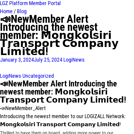
LGZ Platform
Member Portal
Home
/
Blog
📣NewMember Alert
Introducing the newest
member: 𝗠𝗼𝗻𝗴𝗸𝗼𝗹𝘀𝗶𝗿𝗶
𝗧𝗿𝗮𝗻𝘀𝗽𝗼𝗿𝘁 𝗖𝗼𝗺𝗽𝗮𝗻𝘆
𝗟𝗶𝗺𝗶𝘁𝗲𝗱!
January 3, 2024
July 25, 2024
LogiNews
LogiNews
Uncategorized
📣NewMember Alert Introducing the
newest member: 𝗠𝗼𝗻𝗴𝗸𝗼𝗹𝘀𝗶𝗿𝗶
𝗧𝗿𝗮𝗻𝘀𝗽𝗼𝗿𝘁 𝗖𝗼𝗺𝗽𝗮𝗻𝘆 𝗟𝗶𝗺𝗶𝘁𝗲𝗱!
📣NewMember_Alert
Introducing the newest member to our LOGIZALL Network:
𝗠𝗼𝗻𝗴𝗸𝗼𝗹𝘀𝗶𝗿𝗶 𝗧𝗿𝗮𝗻𝘀𝗽𝗼𝗿𝘁 𝗖𝗼𝗺𝗽𝗮𝗻𝘆 𝗟𝗶𝗺𝗶𝘁𝗲𝗱!
Thrilled to have them on board, adding more power to our