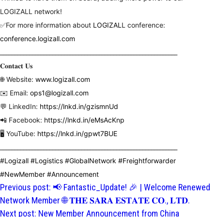
LOGIZALL network!
✅For more information about
LOGIZAL
L
conference:
conference.logizall.com
_____________________________________________________________
𝐂𝐨𝐧𝐭𝐚𝐜𝐭 𝐔𝐬
🌐 Website:
www.logizall.com
✉️ Email:
ops1@logizall.com
💬 LinkedIn:
https://lnkd.in/gzismnUd
📲 Facebook:
https://lnkd.in/eMsAcKnp
🖥 YouTube:
https://lnkd.in/gpwt7BUE
_____________________________________________________________
hashtag
#
Logizall
#
Logistics
#
GlobalNetwork
#
Freightforwarder
hashtag
hashtag
hashtag
hashtag
#
NewMember
#
Announcement
Post
Previous post:
📢 Fantastic_Update! 🎉 | Welcome Renewed
hashtag
navigation
Network Member 🌐 𝐓𝐇𝐄 𝐒𝐀𝐑𝐀 𝐄𝐒𝐓𝐀𝐓𝐄 𝐂𝐎., 𝐋𝐓𝐃.
Next post:
New Member Announcement from China