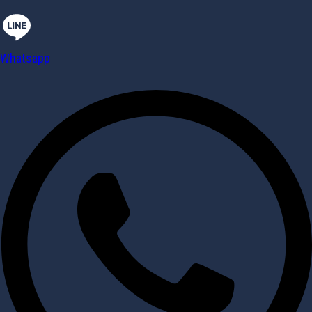
Whatsapp