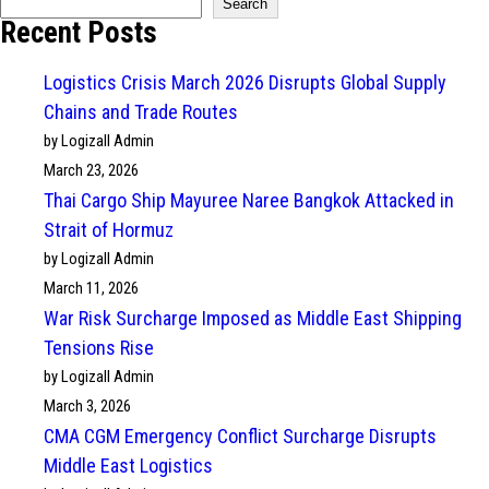
Search
Recent Posts
Logistics Crisis March 2026 Disrupts Global Supply
Chains and Trade Routes
by Logizall Admin
March 23, 2026
Thai Cargo Ship Mayuree Naree Bangkok Attacked in
Strait of Hormuz
by Logizall Admin
March 11, 2026
War Risk Surcharge Imposed as Middle East Shipping
Tensions Rise
by Logizall Admin
March 3, 2026
CMA CGM Emergency Conflict Surcharge Disrupts
Middle East Logistics