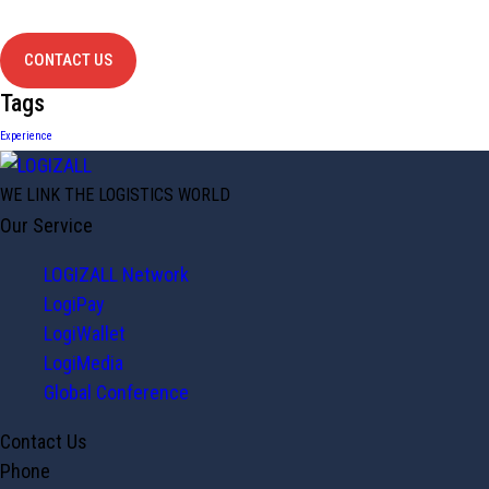
contact us
CONTACT US
Tags
Experience
WE LINK THE LOGISTICS WORLD
Our Service
LOGIZALL Network
LogiPay
LogiWallet
LogiMedia
Global Conference
Contact Us
Phone