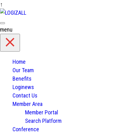
↑
Skip
to
content
menu
Home
Our Team
Benefits
Loginews
Contact Us
Member Area
Member Portal
Search Platform
Conference