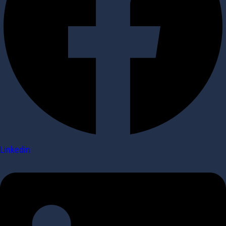
Linkedin