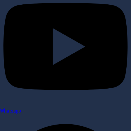
Whatsapp