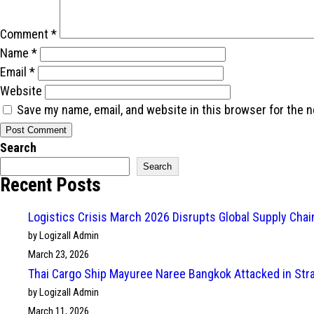
Comment
*
Name
*
Email
*
Website
Save my name, email, and website in this browser for the 
Search
Search
Recent Posts
Logistics Crisis March 2026 Disrupts Global Supply Cha
by Logizall Admin
March 23, 2026
Thai Cargo Ship Mayuree Naree Bangkok Attacked in Str
by Logizall Admin
March 11, 2026