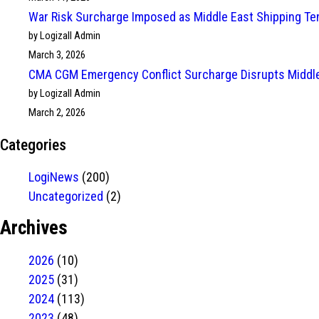
War Risk Surcharge Imposed as Middle East Shipping Te
by Logizall Admin
March 3, 2026
CMA CGM Emergency Conflict Surcharge Disrupts Middle
by Logizall Admin
March 2, 2026
Categories
LogiNews
(200)
Uncategorized
(2)
Archives
2026
(10)
2025
(31)
2024
(113)
2023
(48)