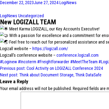
December 22, 2023
June 27, 2024
LogiNews
LogiNews
Uncategorized
New LOGIZALL TEAM
Meet Karma LOGIZALL, our Key Accounts Executive!
With a passion for excellence and a commitment for ensur
Feel free to reach out for personalized assistance and 
Logizall website –
https://logizall.com/
Logizall’s conference website –
conference.logizall.com
#Loginew
#Incoterm
#Freightforwarder
#MeetTheTeam
#Logiz
Post
Previous post:
Cool Activity on LOGIZALL Conference 2024
navigation
Next post:
Think about Document Storage, Think DataSafe
Leave a Reply
Your email address will not be published.
Required fields are