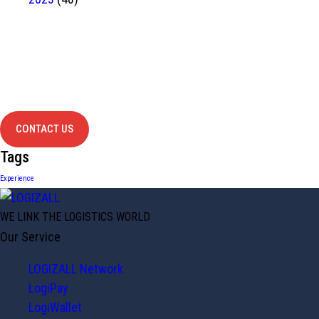
Have Any
project?
contact us
CONTACT US
Tags
Experience
WE LINK THE LOGISTICS WORLD
Our Service
LOGIZALL Network
LogiPay
LogiWallet