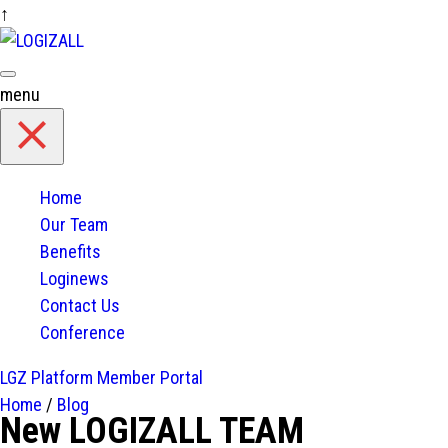
↑
Skip
to
content
menu
Home
Our Team
Benefits
Loginews
Contact Us
Conference
LGZ Platform
Member Portal
Home
/
Blog
New LOGIZALL TEAM