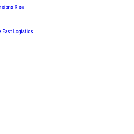
nsions Rise
 East Logistics