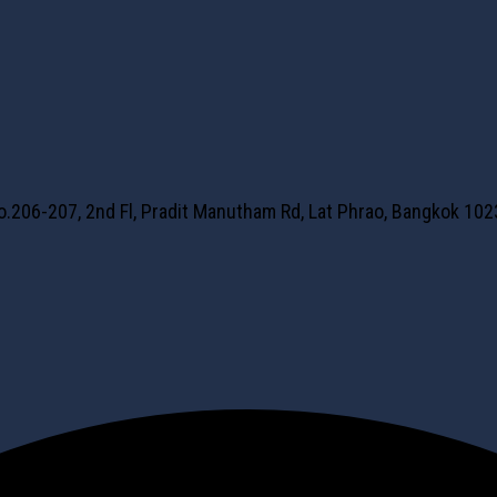
No.206-207, 2nd Fl, Pradit Manutham Rd, Lat Phrao, Bangkok 10