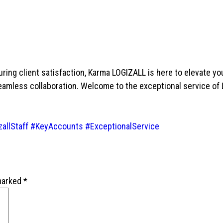
ing client satisfaction, Karma LOGIZALL is here to elevate yo
seamless collaboration. Welcome to the exceptional service of
allStaff
#KeyAccounts
#ExceptionalService
 marked
*