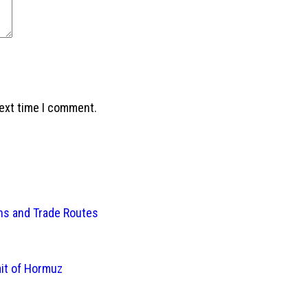
next time I comment.
ins and Trade Routes
ait of Hormuz