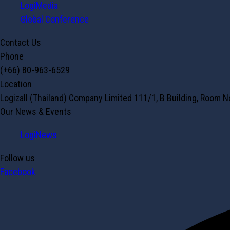
LogiMedia
Global Conference
Contact Us
Phone
(+66) 80-963-6529
Location
Logizall (Thailand) Company Limited 111/1, B Building, Room 
Our News & Events
LogiNews
Follow us
Facebook