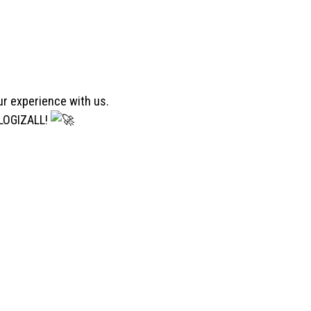
ur experience with us.
 LOGIZALL!