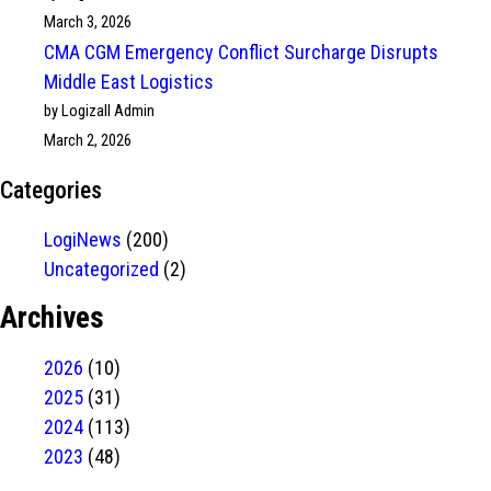
March 3, 2026
CMA CGM Emergency Conflict Surcharge Disrupts
Middle East Logistics
by Logizall Admin
March 2, 2026
Categories
LogiNews
(200)
Uncategorized
(2)
Archives
2026
(10)
2025
(31)
2024
(113)
2023
(48)