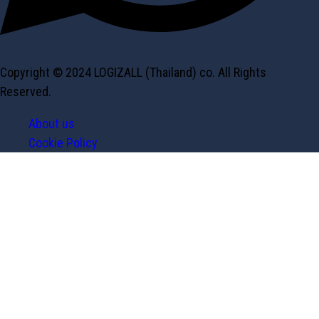
Copyright © 2024 LOGIZALL (Thailand) co. All Rights
Reserved.
About us
Cookie Policy