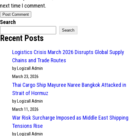
next time I comment.
Search
Search
Recent Posts
Logistics Crisis March 2026 Disrupts Global Supply
Chains and Trade Routes
by Logizall Admin
March 23, 2026
Thai Cargo Ship Mayuree Naree Bangkok Attacked in
Strait of Hormuz
by Logizall Admin
March 11, 2026
War Risk Surcharge Imposed as Middle East Shipping
Tensions Rise
by Logizall Admin