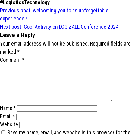
#LogisticsTechnology
Post
Previous post:
welcoming you to an unforgettable
navigation
experience!!
Next post:
Cool Activity on LOGIZALL Conference 2024
Leave a Reply
Your email address will not be published.
Required fields are
marked
*
Comment
*
Name
*
Email
*
Website
Save my name, email, and website in this browser for the