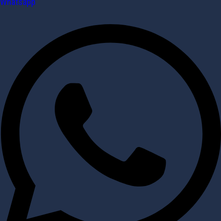
Whatsapp