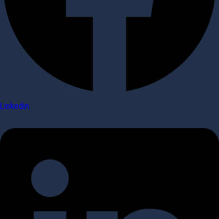
Linkedin