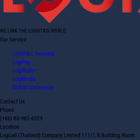
WE LINK THE LOGISTICS WORLD
Our Service
LOGIZALL Network
LogiPay
LogiWallet
LogiMedia
Global Conference
Contact Us
Phone
(+66) 80-963-6529
Location
Logizall (Thailand) Company Limited 111/1, B Building, Room