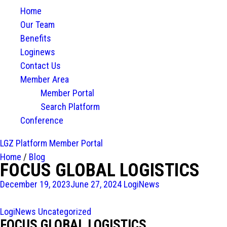
Home
Our Team
Benefits
Loginews
Contact Us
Member Area
Member Portal
Search Platform
Conference
LGZ Platform
Member Portal
Home
/
Blog
FOCUS GLOBAL LOGISTICS
December 19, 2023
June 27, 2024
LogiNews
LogiNews
Uncategorized
FOCUS GLOBAL LOGISTICS