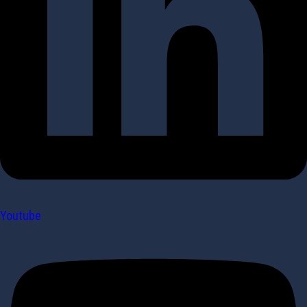
Youtube