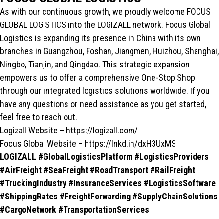
As with our continuous growth, we proudly welcome FOCUS
GLOBAL LOGISTICS into the LOGIZALL network. Focus Global
Logistics is expanding its presence in China with its own
branches in Guangzhou, Foshan, Jiangmen, Huizhou, Shanghai,
Ningbo, Tianjin, and Qingdao. This strategic expansion
empowers us to offer a comprehensive One-Stop Shop
through our integrated logistics solutions worldwide. If you
have any questions or need assistance as you get started,
feel free to reach out.
Logizall Website – https://logizall.com/
Focus Global Website – https://lnkd.in/dxH3UxMS
LOGIZALL #GlobalLogisticsPlatform #LogisticsProviders
#AirFreight #SeaFreight #RoadTransport #RailFreight
#TruckingIndustry #InsuranceServices #LogisticsSoftware
#ShippingRates #FreightForwarding #SupplyChainSolutions
#CargoNetwork #TransportationServices