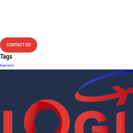
Have Any
project?
contact us
CONTACT US
Tags
Experience