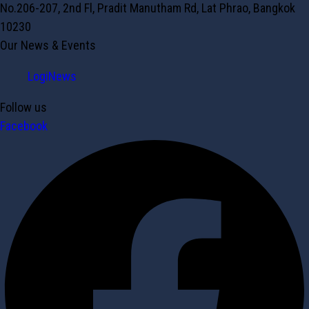
No.206-207, 2nd Fl, Pradit Manutham Rd, Lat Phrao, Bangkok
10230
Our News & Events
LogiNews
Follow us
Facebook