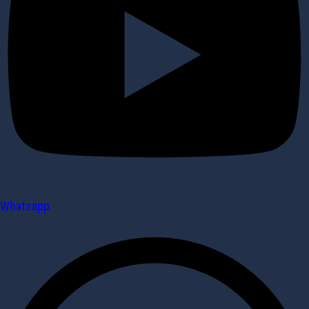
Whatsapp