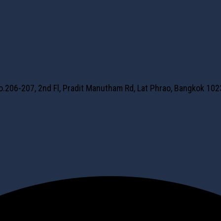
No.206-207, 2nd Fl, Pradit Manutham Rd, Lat Phrao, Bangkok 10