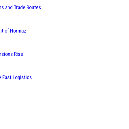
ins and Trade Routes
ait of Hormuz
nsions Rise
 East Logistics