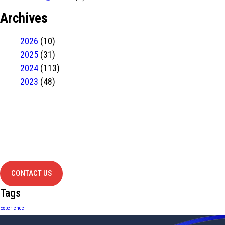
Archives
2026
(10)
2025
(31)
2024
(113)
2023
(48)
Have Any
project?
contact us
CONTACT US
Tags
Experience