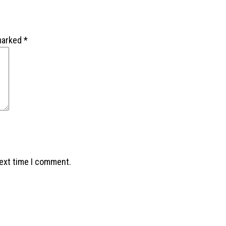
 marked
*
next time I comment.