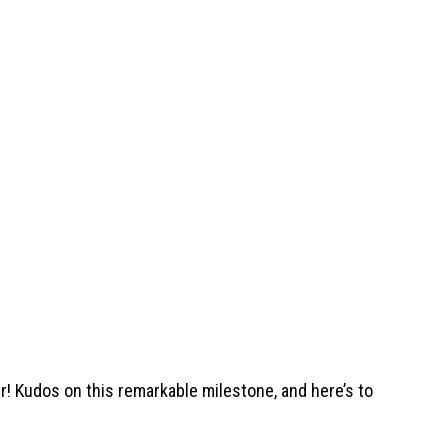
 Kudos on this remarkable milestone, and here’s to