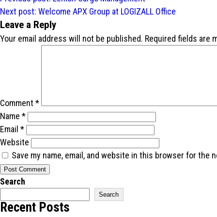
navigation
Next post:
Welcome APX Group at LOGIZALL Office
Leave a Reply
Your email address will not be published.
Required fields are
Comment
*
Name
*
Email
*
Website
Save my name, email, and website in this browser for the 
Search
Search
Recent Posts