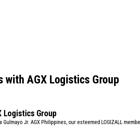
s with AGX Logistics Group
X Logistics Group
x Gulmayo Jr. AGX Philippines, our esteemed LOGIZALL member!