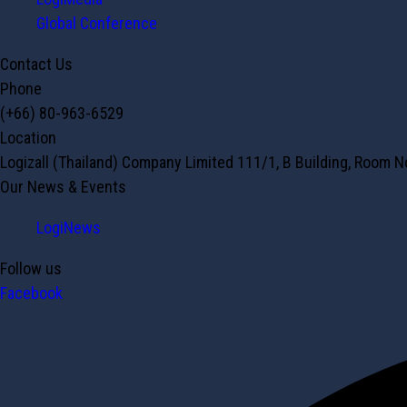
Global Conference
Contact Us
Phone
(+66) 80-963-6529
Location
Logizall (Thailand) Company Limited 111/1, B Building, Room 
Our News & Events
LogiNews
Follow us
Facebook