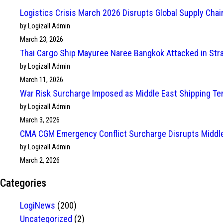
Logistics Crisis March 2026 Disrupts Global Supply Cha
by Logizall Admin
March 23, 2026
Thai Cargo Ship Mayuree Naree Bangkok Attacked in Str
by Logizall Admin
March 11, 2026
War Risk Surcharge Imposed as Middle East Shipping Te
by Logizall Admin
March 3, 2026
CMA CGM Emergency Conflict Surcharge Disrupts Middle
by Logizall Admin
March 2, 2026
Categories
LogiNews
(200)
Uncategorized
(2)