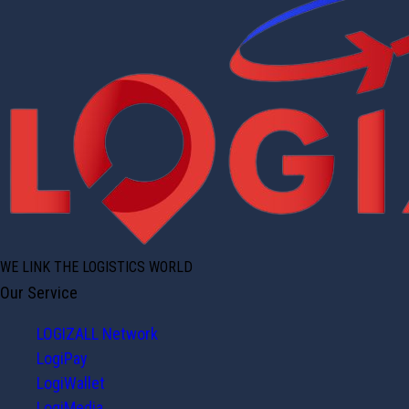
WE LINK THE LOGISTICS WORLD
Our Service
LOGIZALL Network
LogiPay
LogiWallet
LogiMedia