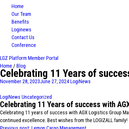
Home
Our Team
Benefits
Loginews
Contact Us
Conference
LGZ Platform
Member Portal
Home
/
Blog
Celebrating 11 Years of succes
November 28, 2023
June 27, 2024
LogiNews
LogiNews
Uncategorized
Celebrating 11 Years of success with AG
Celebrating 11 years of success with AGX Logistics Group Ma
continued excellence. Best wishes from the LOGIZALL family!
Post
Previous post:
Lemon Cargo Management