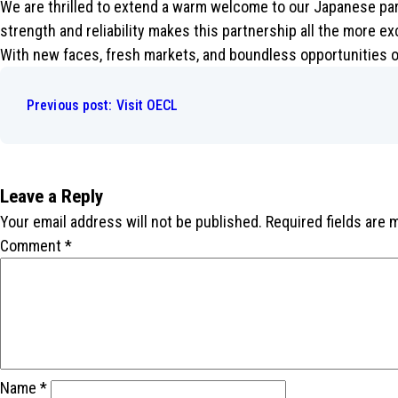
We are thrilled to extend a warm welcome to our Japanese part
strength and reliability makes this partnership all the more ex
With new faces, fresh markets, and boundless opportunities o
Post
navigation
Previous post:
Visit OECL
Leave a Reply
Your email address will not be published.
Required fields are
Comment
*
Name
*