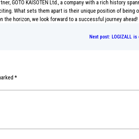
ner, GOTO KAISOTEN Ltd., a company with a rich history spanni
citing. What sets them apart is their unique position of being 
n the horizon, we look forward to a successful journey ahead
Next post:
LOGIZALL is 
 marked
*