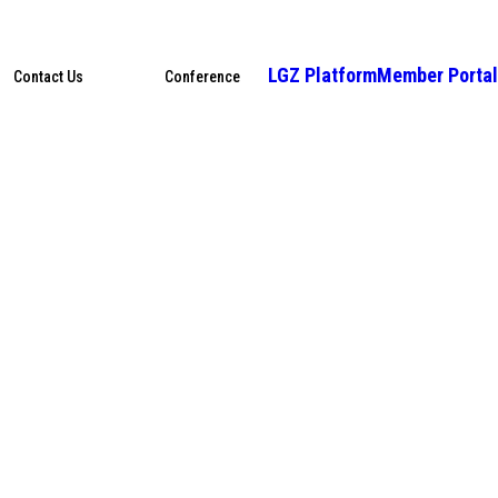
LGZ Platform
Member Portal
Contact Us
Conference