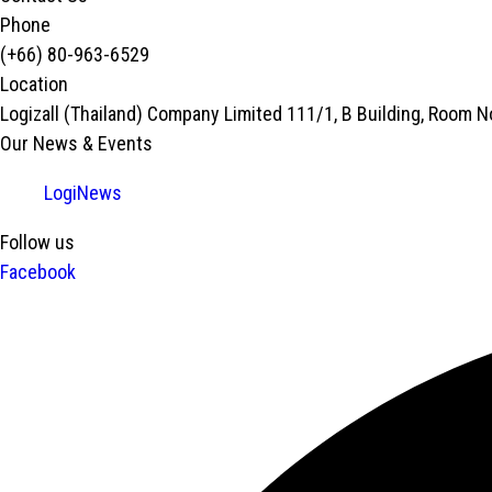
Phone
(+66) 80-963-6529
Location
Logizall (Thailand) Company Limited 111/1, B Building, Room 
Our News & Events
LogiNews
Follow us
Facebook