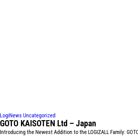
LogiNews
Uncategorized
GOTO KAISOTEN Ltd – Japan
Introducing the Newest Addition to the LOGIZALL Family: GO