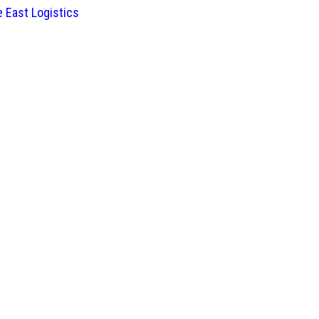
 East Logistics