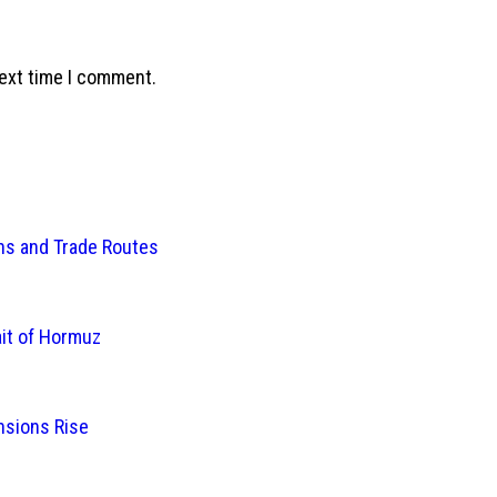
next time I comment.
ins and Trade Routes
ait of Hormuz
nsions Rise