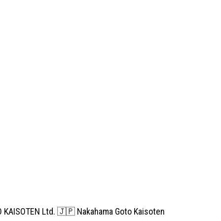
TO KAISOTEN Ltd. 🇯🇵 Nakahama Goto Kaisoten