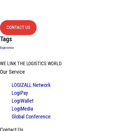
Have Any
project?
contact us
CONTACT US
Tags
Experience
WE LINK THE LOGISTICS WORLD
Our Service
LOGIZALL Network
LogiPay
LogiWallet
LogiMedia
Global Conference
Contact Us