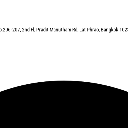
No.206-207, 2nd Fl, Pradit Manutham Rd, Lat Phrao, Bangkok 10