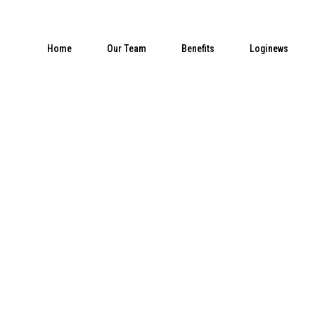
Home
Our Team
Benefits
Loginews