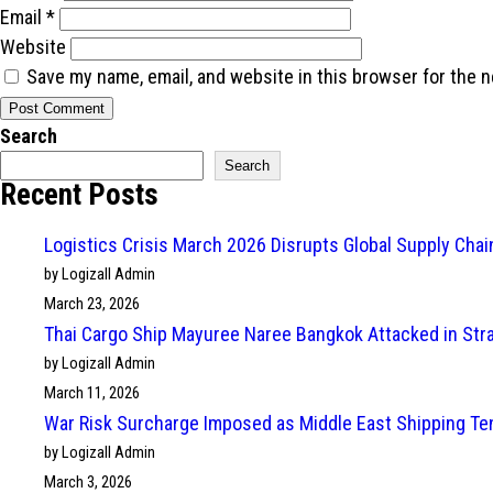
Email
*
Website
Save my name, email, and website in this browser for the 
Search
Search
Recent Posts
Logistics Crisis March 2026 Disrupts Global Supply Cha
by Logizall Admin
March 23, 2026
Thai Cargo Ship Mayuree Naree Bangkok Attacked in Str
by Logizall Admin
March 11, 2026
War Risk Surcharge Imposed as Middle East Shipping Te
by Logizall Admin
March 3, 2026