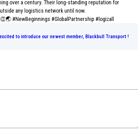
ng over a century. Their long-standing reputation for
outside any logistics network until now.
! 👏🌏 #NewBeginnings #GlobalPartnership #logizall
excited to introduce our newest member, Blackbull Transport !