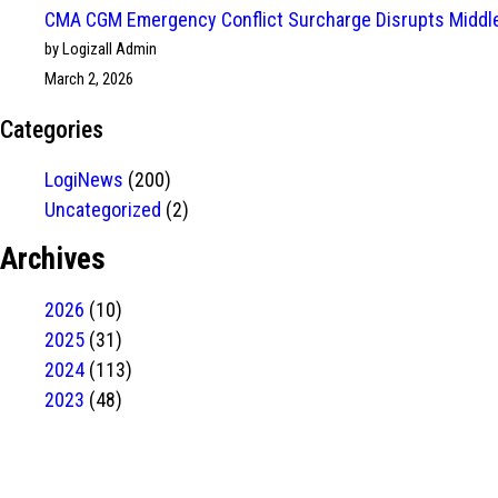
CMA CGM Emergency Conflict Surcharge Disrupts Middle
by Logizall Admin
March 2, 2026
Categories
LogiNews
(200)
Uncategorized
(2)
Archives
2026
(10)
2025
(31)
2024
(113)
2023
(48)