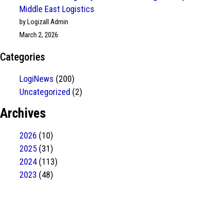
Middle East Logistics
by Logizall Admin
March 2, 2026
Categories
LogiNews
(200)
Uncategorized
(2)
Archives
2026
(10)
2025
(31)
2024
(113)
2023
(48)