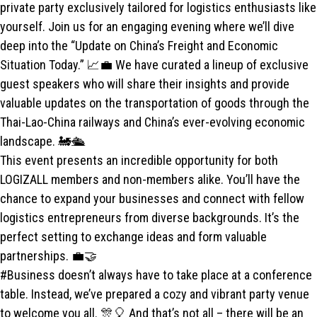
private party exclusively tailored for logistics enthusiasts like
yourself. Join us for an engaging evening where we’ll dive
deep into the “Update on China’s Freight and Economic
Situation Today.” 📈💼 We have curated a lineup of exclusive
guest speakers who will share their insights and provide
valuable updates on the transportation of goods through the
Thai-Lao-China railways and China’s ever-evolving economic
landscape. 🚂🛳️
This event presents an incredible opportunity for both
LOGIZALL members and non-members alike. You’ll have the
chance to expand your businesses and connect with fellow
logistics entrepreneurs from diverse backgrounds. It’s the
perfect setting to exchange ideas and form valuable
partnerships. 💼🤝
#Business doesn’t always have to take place at a conference
table. Instead, we’ve prepared a cozy and vibrant party venue
to welcome you all. 🎊🎈 And that’s not all – there will be an