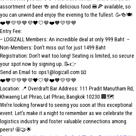
assortment of beer 🍻 and delicious food 🍔🍕 available, so
you can unwind and enjoy the evening to the fullest. 🥳🍻🍽️
❤️🧡💛💚💙💜🖤🤍🤎❤️🧡💛💚💙
Entry Fee:
– LOGIZALL Members: An incredible deal at only 999 Baht –
Non-Members: Don’t miss out for just 1499 Baht
Registration: Don’t wait too long! Seating is limited, so secure
your spot now by signing up. 📝👉
Send an Email to: ops1@logizall.com 📧
❤️🧡💛💚💙💜🖤🤍🤎❤️🧡💛💚💙
Location: 📍 Overdraft Bar Address: 111 Pradit Manutham Rd,
Khwaeng Lat Phrao, Lat Phrao, Bangkok 10230 🏢🗺️
We’re looking forward to seeing you soon at this exceptional
event. Let’s make it a night to remember as we celebrate the
logistics industry and foster valuable connections among
peers! 🤩🤝🌟