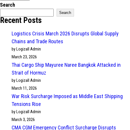
Search
Search
Recent Posts
Logistics Crisis March 2026 Disrupts Global Supply
Chains and Trade Routes
by Logizall Admin
March 23, 2026
Thai Cargo Ship Mayuree Naree Bangkok Attacked in
Strait of Hormuz
by Logizall Admin
March 11, 2026
War Risk Surcharge Imposed as Middle East Shipping
Tensions Rise
by Logizall Admin
March 3, 2026
CMA CGM Emergency Conflict Surcharge Disrupts