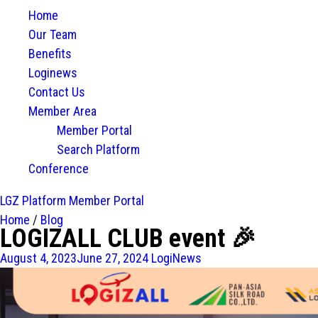
Home
Our Team
Benefits
Loginews
Contact Us
Member Area
Member Portal
Search Platform
Conference
LGZ Platform
Member Portal
Home
/
Blog
LOGIZALL CLUB event 🎉
August 4, 2023
June 27, 2024
LogiNews