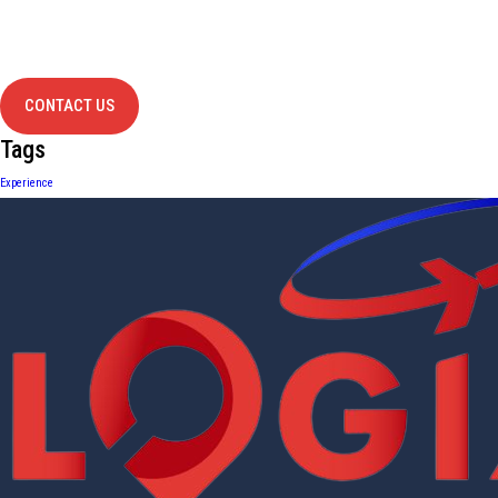
Have Any
project?
contact us
CONTACT US
Tags
Experience