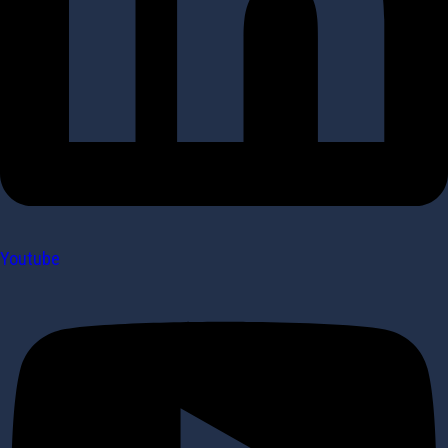
Youtube