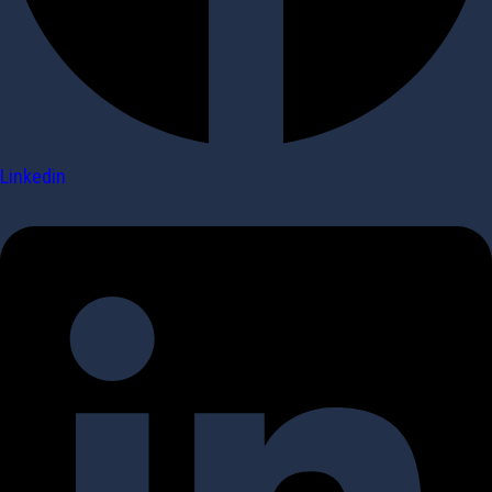
Linkedin