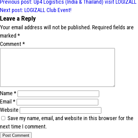
Post
Previous post:
Up4 Logistics (India & Thailand) visit LOGIZALL
navigation
Next post:
LOGIZALL Club Event!
Leave a Reply
Your email address will not be published.
Required fields are
marked
*
Comment
*
Name
*
Email
*
Website
Save my name, email, and website in this browser for the
next time I comment.