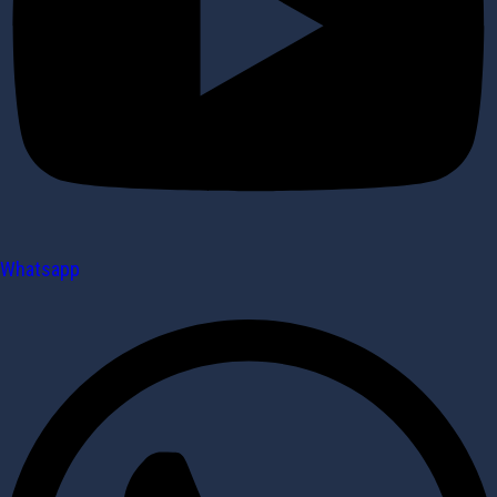
Whatsapp