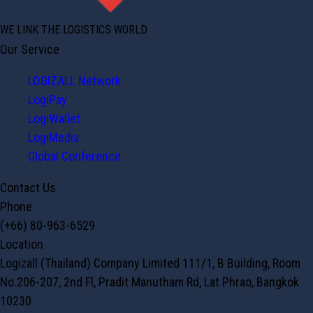
WE LINK THE LOGISTICS WORLD
Our Service
LOGIZALL Network
LogiPay
LogiWallet
LogiMedia
Global Conference
Contact Us
Phone
(+66) 80-963-6529
Location
Logizall (Thailand) Company Limited 111/1, B Building, Room
No.206-207, 2nd Fl, Pradit Manutham Rd, Lat Phrao, Bangkok
10230