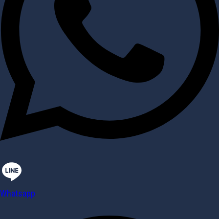
Whatsapp