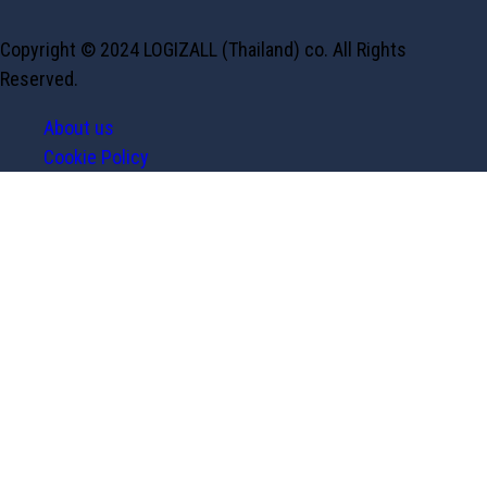
Copyright © 2024 LOGIZALL (Thailand) co. All Rights
Reserved.
About us
Cookie Policy