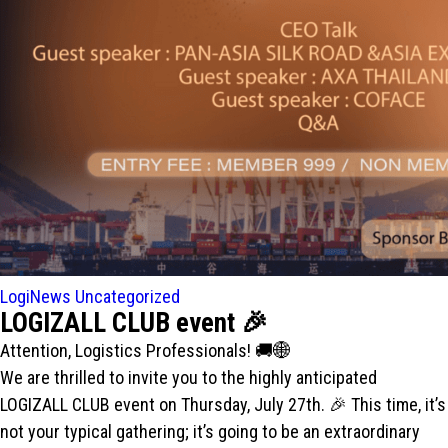
LogiNews
Uncategorized
LOGIZALL CLUB event 🎉
Attention, Logistics Professionals! 🚚🌐
We are thrilled to invite you to the highly anticipated
LOGIZALL CLUB event on Thursday, July 27th. 🎉 This time, it’s
not your typical gathering; it’s going to be an extraordinary