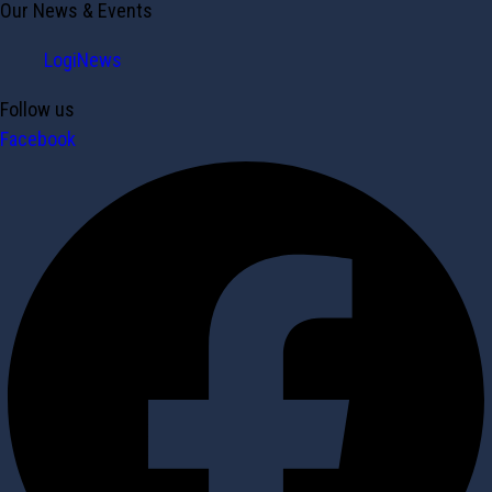
Our News & Events
LogiNews
Follow us
Facebook