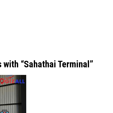
s with “Sahathai Terminal”