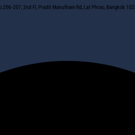
No.206-207, 2nd Fl, Pradit Manutham Rd, Lat Phrao, Bangkok 10