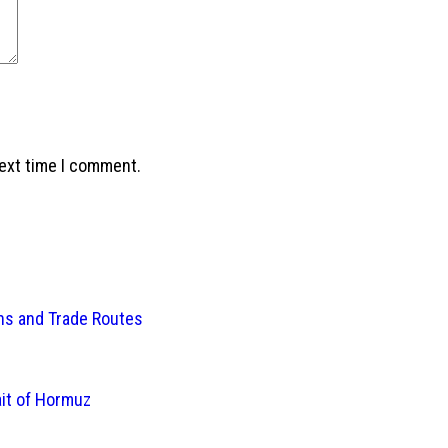
next time I comment.
ins and Trade Routes
ait of Hormuz