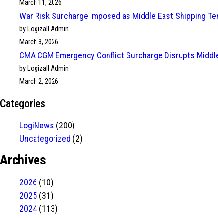
March 11, 2026
War Risk Surcharge Imposed as Middle East Shipping Te
by Logizall Admin
March 3, 2026
CMA CGM Emergency Conflict Surcharge Disrupts Middle
by Logizall Admin
March 2, 2026
Categories
LogiNews
(200)
Uncategorized
(2)
Archives
2026
(10)
2025
(31)
2024
(113)