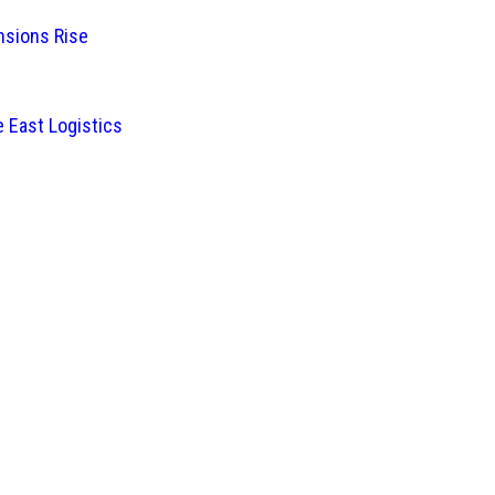
nsions Rise
 East Logistics