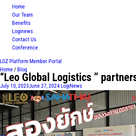
Home
Our Team
Benefits
Loginews
Contact Us
Conference
LGZ Platform
Member Portal
Home
/
Blog
“Leo Global Logistics ” partner
July 10, 2023
June 27, 2024
LogiNews