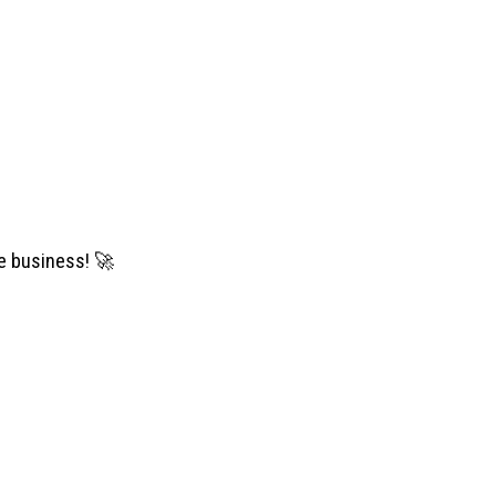
se business!