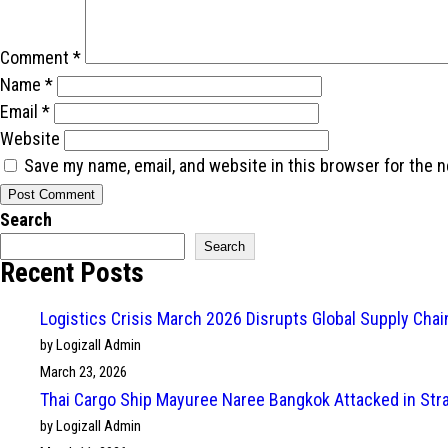
Comment
*
Name
*
Email
*
Website
Save my name, email, and website in this browser for the 
Search
Search
Recent Posts
Logistics Crisis March 2026 Disrupts Global Supply Cha
by Logizall Admin
March 23, 2026
Thai Cargo Ship Mayuree Naree Bangkok Attacked in Str
by Logizall Admin