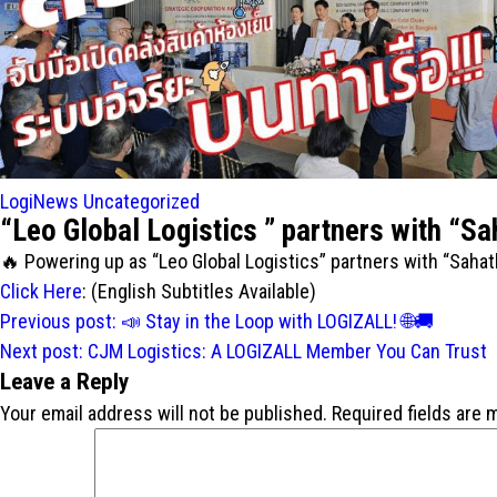
LogiNews
Uncategorized
“Leo Global Logistics ” partners with “Sa
Powering up as “Leo Global Logistics” partners with “Sahat
Click Here
: (English Subtitles Available)
Post
Previous post:
Stay in the Loop with LOGIZALL!
navigation
Next post:
CJM Logistics: A LOGIZALL Member You Can Trust
Leave a Reply
Your email address will not be published.
Required fields are