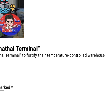
hathai Terminal”
hai Terminal” to fortify their temperature-controlled warehou
 marked
*