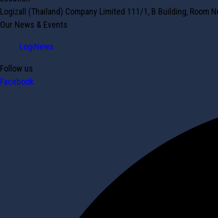
Logizall (Thailand) Company Limited 111/1, B Building, Room 
Our News & Events
LogiNews
Follow us
Facebook