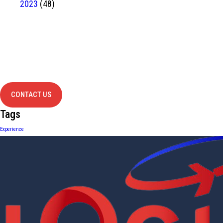
2023
(48)
Have Any
project?
contact us
CONTACT US
Tags
Experience