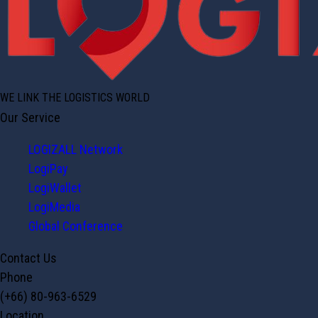
WE LINK THE LOGISTICS WORLD
Our Service
LOGIZALL Network
LogiPay
LogiWallet
LogiMedia
Global Conference
Contact Us
Phone
(+66) 80-963-6529
Location