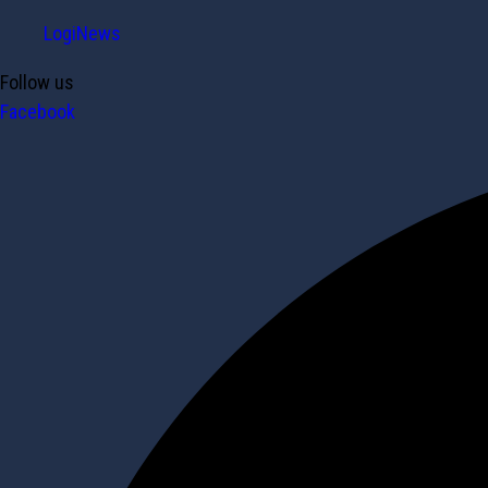
LogiNews
Follow us
Facebook