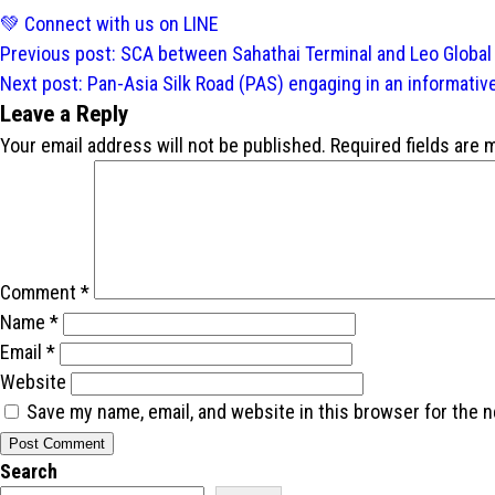
💚 Connect with us on LINE
Post
Previous post:
SCA between Sahathai Terminal and Leo Global
navigation
Next post:
Pan-Asia Silk Road (PAS) engaging in an informativ
Leave a Reply
Your email address will not be published.
Required fields are
Comment
*
Name
*
Email
*
Website
Save my name, email, and website in this browser for the 
Search