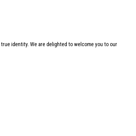
ur true identity. We are delighted to welcome you to our