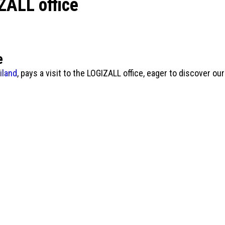
ZALL office
e
iland
, pays a visit to the LOGIZALL office, eager to discover o