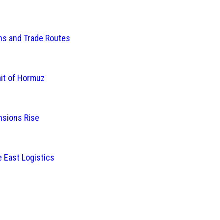
ins and Trade Routes
ait of Hormuz
nsions Rise
 East Logistics