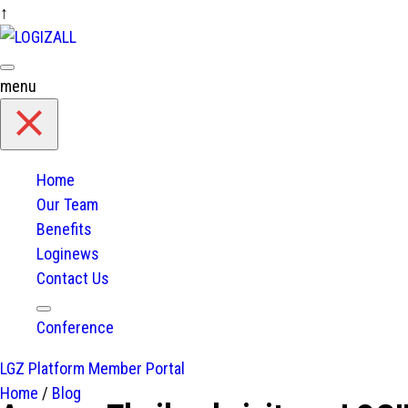
↑
Skip
to
content
menu
Home
Our Team
Benefits
Loginews
Contact Us
expand
Conference
child
menu
LGZ Platform
Member Portal
Home
/
Blog