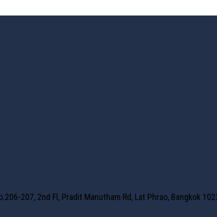
No.206-207, 2nd Fl, Pradit Manutham Rd, Lat Phrao, Bangkok 10