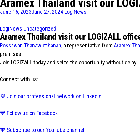
Aramex Thailand visit our LOGI
June 15, 2023
June 27, 2024
LogiNews
LogiNews
Uncategorized
Aramex Thailand visit our LOGIZALL offic
Rossawan Thanawutthanan
, a representative from
Aramex Tha
premises!
Join LOGIZALL today and seize the opportunity without delay!
Connect with us:
💜 Join our professional network on LinkedIn
💙 Follow us on Facebook
🧡 Subscribe to our YouTube channel