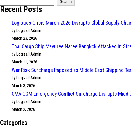
Search
Recent Posts
Logistics Crisis March 2026 Disrupts Global Supply Cha
by Logizall Admin
March 23, 2026
Thai Cargo Ship Mayuree Naree Bangkok Attacked in Str
by Logizall Admin
March 11, 2026
War Risk Surcharge Imposed as Middle East Shipping Te
by Logizall Admin
March 3, 2026
CMA CGM Emergency Conflict Surcharge Disrupts Middle
by Logizall Admin
March 2, 2026
Categories