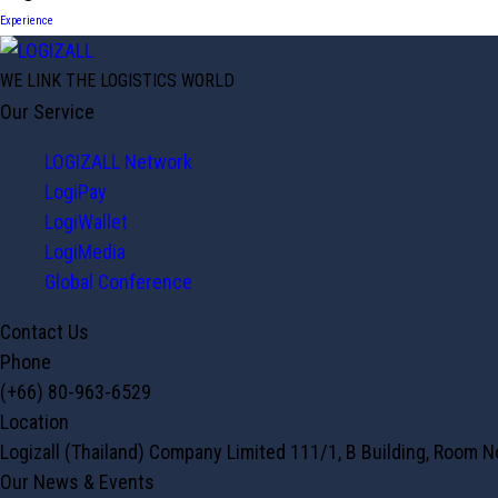
Experience
WE LINK THE LOGISTICS WORLD
Our Service
LOGIZALL Network
LogiPay
LogiWallet
LogiMedia
Global Conference
Contact Us
Phone
(+66) 80-963-6529
Location
Logizall (Thailand) Company Limited 111/1, B Building, Room 
Our News & Events