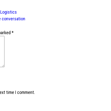
 Logistics
e conversation
 marked
*
next time I comment.