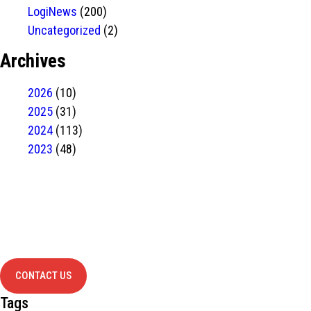
LogiNews
(200)
Uncategorized
(2)
Archives
2026
(10)
2025
(31)
2024
(113)
2023
(48)
Have Any
project?
contact us
CONTACT US
Tags