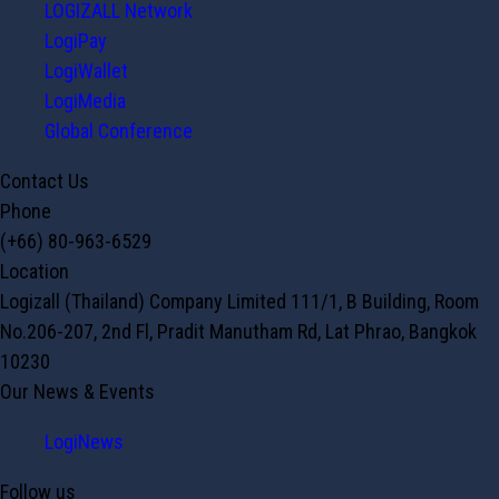
LOGIZALL Network
LogiPay
LogiWallet
LogiMedia
Global Conference
Contact Us
Phone
(+66) 80-963-6529
Location
Logizall (Thailand) Company Limited 111/1, B Building, Room
No.206-207, 2nd Fl, Pradit Manutham Rd, Lat Phrao, Bangkok
10230
Our News & Events
LogiNews
Follow us