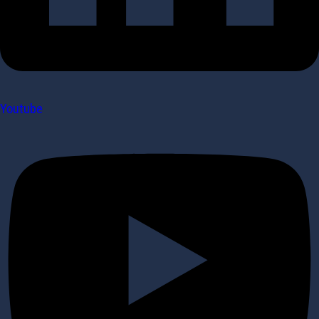
Youtube