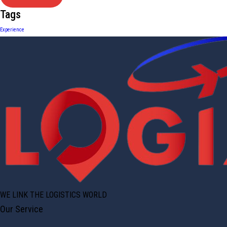
Tags
Experience
WE LINK THE LOGISTICS WORLD
Our Service