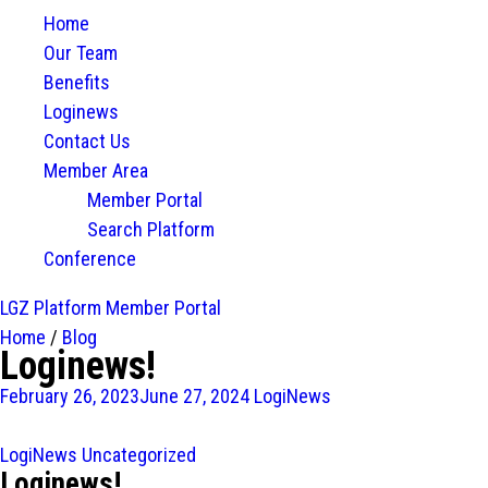
Home
Our Team
Benefits
Loginews
Contact Us
Member Area
Member Portal
Search Platform
Conference
LGZ Platform
Member Portal
Home
/
Blog
Loginews!
February 26, 2023
June 27, 2024
LogiNews
LogiNews
Uncategorized
Loginews!