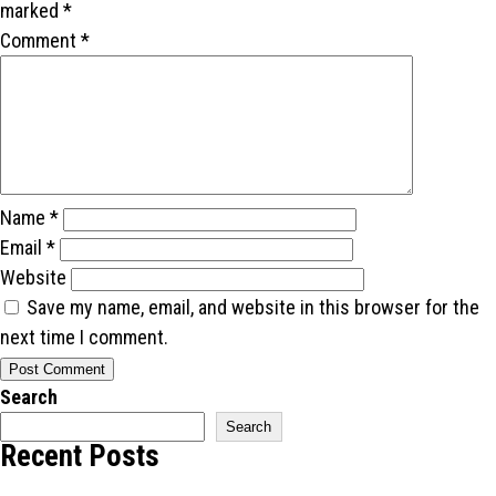
marked
*
Comment
*
Name
*
Email
*
Website
Save my name, email, and website in this browser for the
next time I comment.
Search
Search
Recent Posts