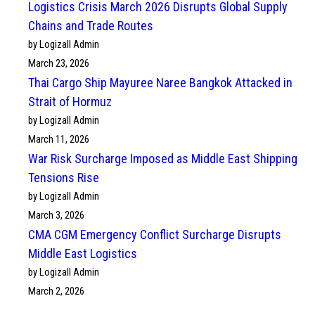
Logistics Crisis March 2026 Disrupts Global Supply
Chains and Trade Routes
by Logizall Admin
March 23, 2026
Thai Cargo Ship Mayuree Naree Bangkok Attacked in
Strait of Hormuz
by Logizall Admin
March 11, 2026
War Risk Surcharge Imposed as Middle East Shipping
Tensions Rise
by Logizall Admin
March 3, 2026
CMA CGM Emergency Conflict Surcharge Disrupts
Middle East Logistics
by Logizall Admin
March 2, 2026