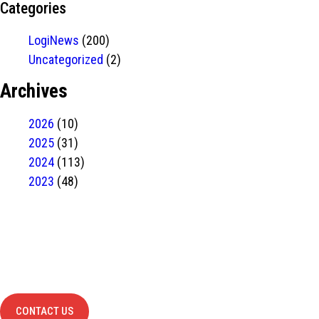
Categories
LogiNews
(200)
Uncategorized
(2)
Archives
2026
(10)
2025
(31)
2024
(113)
2023
(48)
Have Any
project?
contact us
CONTACT US