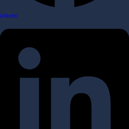
Linkedin