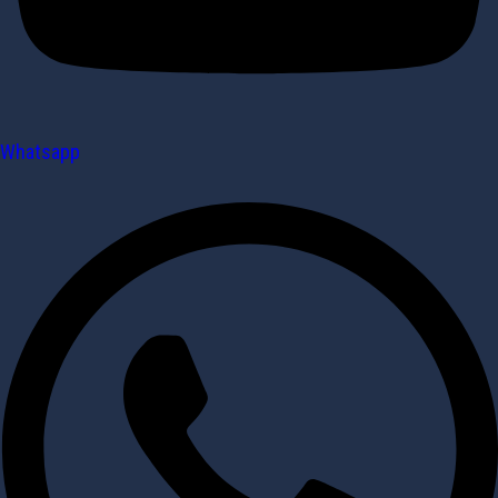
Whatsapp