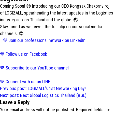
Coming Soon! 😍 Introducing our CEO Kongsak Chakornviroj
of LOGIZALL, spearheading the latest updates in the Logistics
industry across Thailand and the globe. 🌏
Stay tuned as we unveil the full clip on our social media
channels. 😎
💜 Join our professional network on LinkedIn
💙 Follow us on Facebook
🧡 Subscribe to our YouTube channel
💚 Connect with us on LINE
Post
Previous post:
LOGIZALL’s 1st Networking Day!
navigation
Next post:
Best Global Logistics Thailand (BGL)
Leave a Reply
Your email address will not be published.
Required fields are