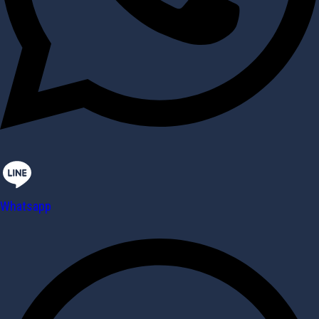
Whatsapp