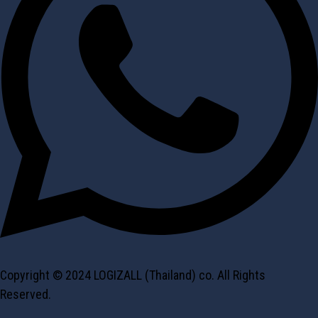
Copyright © 2024 LOGIZALL (Thailand) co. All Rights
Reserved.