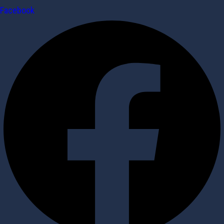
Facebook