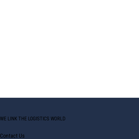
WE LINK THE LOGISTICS WORLD
Contact Us