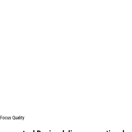
Focus Quality