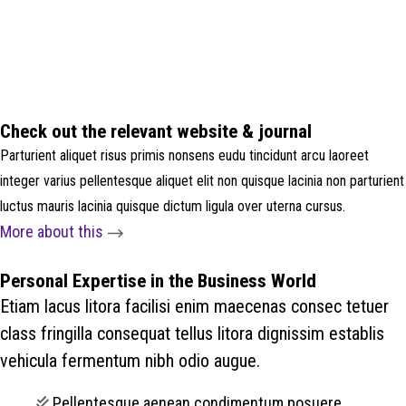
Check out the relevant website & journal
Parturient aliquet risus primis nonsens eudu tincidunt arcu laoreet
integer varius pellentesque aliquet elit non quisque lacinia non parturient
luctus mauris lacinia quisque dictum ligula over uterna cursus.
More about this
Personal Expertise in the Business World
Etiam lacus litora facilisi enim maecenas consec tetuer
class fringilla consequat tellus litora dignissim establis
vehicula fermentum nibh odio augue.
Pellentesque aenean condimentum posuere