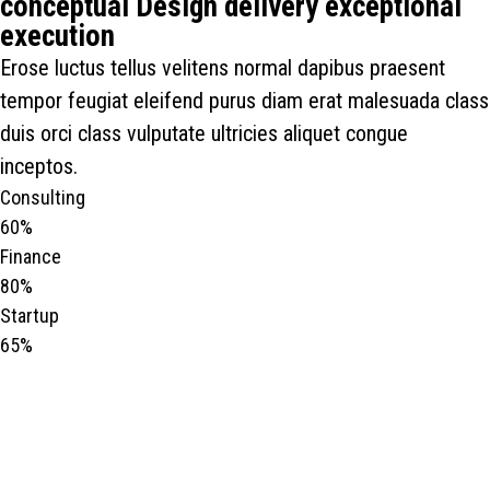
conceptual Design delivery exceptional
execution
Erose luctus tellus velitens normal dapibus praesent
tempor feugiat eleifend purus diam erat malesuada class
duis orci class vulputate ultricies aliquet congue
inceptos.
Consulting
60%
Finance
80%
Startup
65%