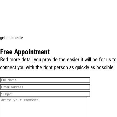
get estimeate
Free Appointment
Bed more detail you provide the easier it will be for us to
connect you with the right person as quickly as possible