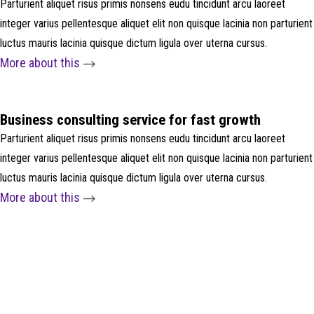
Parturient aliquet risus primis nonsens eudu tincidunt arcu laoreet
integer varius pellentesque aliquet elit non quisque lacinia non parturient
luctus mauris lacinia quisque dictum ligula over uterna cursus.
More about this
Business consulting service for fast growth
Parturient aliquet risus primis nonsens eudu tincidunt arcu laoreet
integer varius pellentesque aliquet elit non quisque lacinia non parturient
luctus mauris lacinia quisque dictum ligula over uterna cursus.
More about this