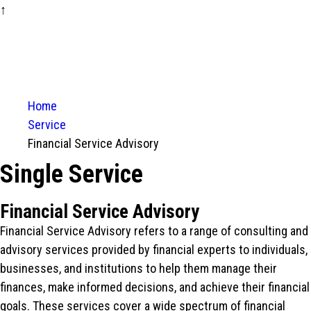
↑
Home
Service
Financial Service Advisory
Single Service
Financial Service Advisory
Financial Service Advisory refers to a range of consulting and
advisory services provided by financial experts to individuals,
businesses, and institutions to help them manage their
finances, make informed decisions, and achieve their financial
goals. These services cover a wide spectrum of financial