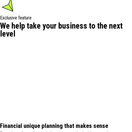
Exclusive feature
We help take your business to the next
level
Financial unique planning that makes sense