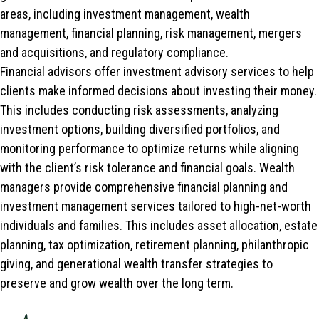
areas, including investment management, wealth
management, financial planning, risk management, mergers
and acquisitions, and regulatory compliance.
Financial advisors offer investment advisory services to help
clients make informed decisions about investing their money.
This includes conducting risk assessments, analyzing
investment options, building diversified portfolios, and
monitoring performance to optimize returns while aligning
with the client’s risk tolerance and financial goals. Wealth
managers provide comprehensive financial planning and
investment management services tailored to high-net-worth
individuals and families. This includes asset allocation, estate
planning, tax optimization, retirement planning, philanthropic
giving, and generational wealth transfer strategies to
preserve and grow wealth over the long term.