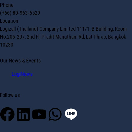
Phone
(+66) 80-963-6529
Location
Logizall (Thailand) Company Limited 111/1, B Building, Room
No.206-207, 2nd Fl, Pradit Manutham Rd, Lat Phrao, Bangkok
10230
Our News & Events
LogiNews
Follow us