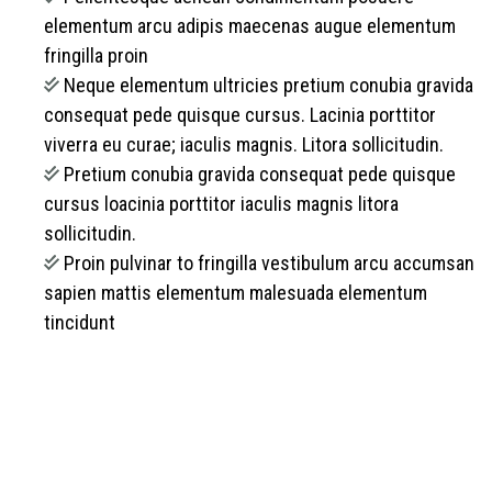
elementum arcu adipis maecenas augue elementum
fringilla proin
Neque elementum ultricies pretium conubia gravida
consequat pede quisque cursus. Lacinia porttitor
viverra eu curae; iaculis magnis. Litora sollicitudin.
Pretium conubia gravida consequat pede quisque
cursus loacinia porttitor iaculis magnis litora
sollicitudin.
Proin pulvinar to fringilla vestibulum arcu accumsan
sapien mattis elementum malesuada elementum
tincidunt