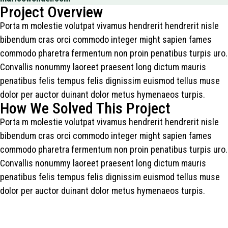
Project Overview
Porta m molestie volutpat vivamus hendrerit hendrerit nisle
bibendum cras orci commodo integer might sapien fames
commodo pharetra fermentum non proin penatibus turpis uro.
Convallis nonummy laoreet praesent long dictum mauris
penatibus felis tempus felis dignissim euismod tellus muse
dolor per auctor duinant dolor metus hymenaeos turpis.
How We Solved This Project
Porta m molestie volutpat vivamus hendrerit hendrerit nisle
bibendum cras orci commodo integer might sapien fames
commodo pharetra fermentum non proin penatibus turpis uro.
Convallis nonummy laoreet praesent long dictum mauris
penatibus felis tempus felis dignissim euismod tellus muse
dolor per auctor duinant dolor metus hymenaeos turpis.