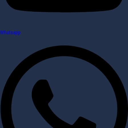
Whatsapp