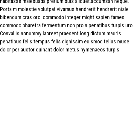
habitasse malesuada pretium duis aliquet.accumsan neque.
Porta m molestie volutpat vivamus hendrerit hendrerit nisle
bibendum cras orci commodo integer might sapien fames
commodo pharetra fermentum non proin penatibus turpis uro.
Convallis nonummy laoreet praesent long dictum mauris
penatibus felis tempus felis dignissim euismod tellus muse
dolor per auctor duinant dolor metus hymenaeos turpis.