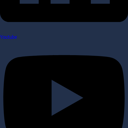
Youtube