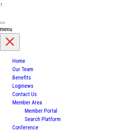
↑
Skip
to
content
menu
Home
Our Team
Benefits
Loginews
Contact Us
Member Area
Member Portal
Search Platform
Conference