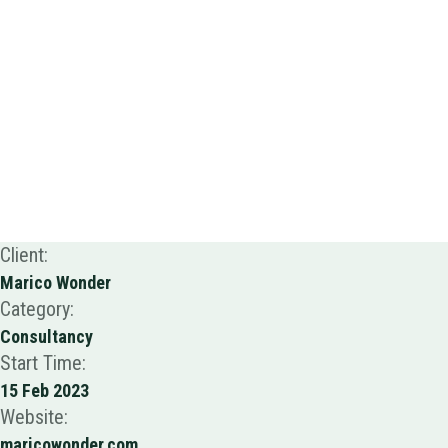
Client:
Marico Wonder
Category:
Consultancy
Start Time:
15 Feb 2023
Website:
maricowonder.com