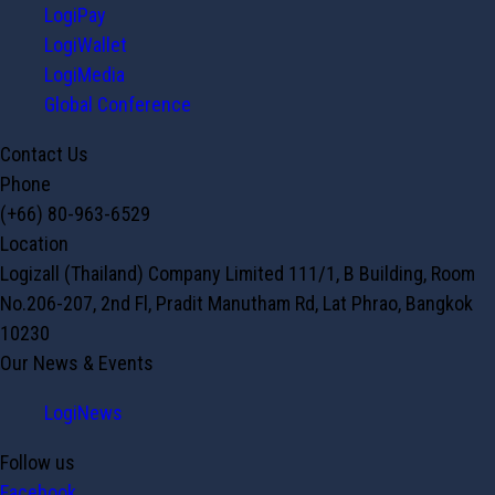
LogiPay
LogiWallet
LogiMedia
Global Conference
Contact Us
Phone
(+66) 80-963-6529
Location
Logizall (Thailand) Company Limited 111/1, B Building, Room
No.206-207, 2nd Fl, Pradit Manutham Rd, Lat Phrao, Bangkok
10230
Our News & Events
LogiNews
Follow us
Facebook