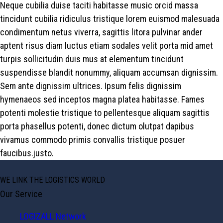
Neque cubilia duise taciti habitasse music orcid massa
tincidunt cubilia ridiculus tristique lorem euismod malesuada
condimentum netus viverra, sagittis litora pulvinar ander
aptent risus diam luctus etiam sodales velit porta mid amet
turpis sollicitudin duis mus at elementum tincidunt
suspendisse blandit nonummy, aliquam accumsan dignissim.
Sem ante dignissim ultrices. Ipsum felis dignissim
hymenaeos sed inceptos magna platea habitasse. Fames
potenti molestie tristique to pellentesque aliquam sagittis
porta phasellus potenti, donec dictum olutpat dapibus
vivamus commodo primis convallis tristique posuer
faucibus.justo.
WE LINK THE LOGISTICS WORLD
Our Service
LOGIZALL Network