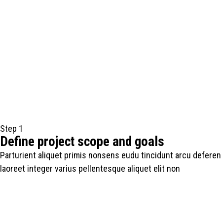
Step 1
Define project scope and goals
Parturient aliquet primis nonsens eudu tincidunt arcu deferen
laoreet integer varius pellentesque aliquet elit non