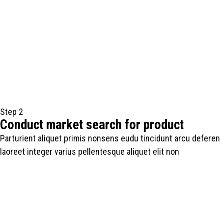
Step 2
Conduct market search for product
Parturient aliquet primis nonsens eudu tincidunt arcu deferen
laoreet integer varius pellentesque aliquet elit non