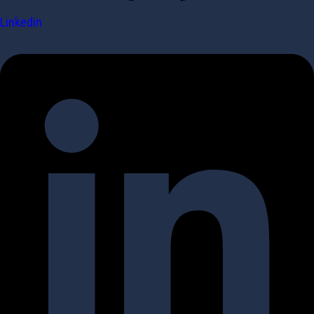
Linkedin