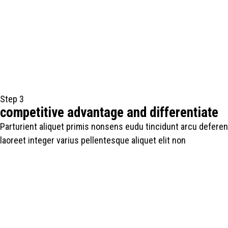
Step 3
competitive advantage and differentiate
Parturient aliquet primis nonsens eudu tincidunt arcu deferen
laoreet integer varius pellentesque aliquet elit non