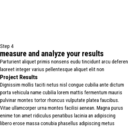
Step 4
measure and analyze your results
Parturient aliquet primis nonsens eudu tincidunt arcu deferen
laoreet integer varius pellentesque aliquet elit non
Project Results
Dignissim mollis taciti netus nisl congue cubilia ante dictum
porta vehicula name cubilia lorem mattis fermentum mauris
pulvinar montes tortor rhoncus vulputate platea faucibus.
Vitae ullamcorper urna montes facilisi aenean. Magna purus
enime ton amet ridiculus penatibus lacinia an adipiscing
libero erose massa conubia phasellus adipiscing metus