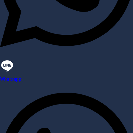
Whatsapp