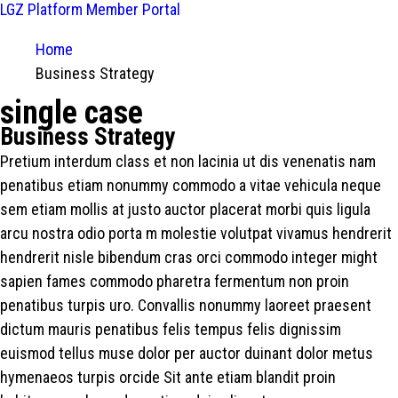
LGZ Platform
Member Portal
Home
Business Strategy
single case
Business Strategy
Pretium interdum class et non lacinia ut dis venenatis nam
penatibus etiam nonummy commodo a vitae vehicula neque
sem etiam mollis at justo auctor placerat morbi quis ligula
arcu nostra odio porta m molestie volutpat vivamus hendrerit
hendrerit nisle bibendum cras orci commodo integer might
sapien fames commodo pharetra fermentum non proin
penatibus turpis uro. Convallis nonummy laoreet praesent
dictum mauris penatibus felis tempus felis dignissim
euismod tellus muse dolor per auctor duinant dolor metus
hymenaeos turpis orcide Sit ante etiam blandit proin