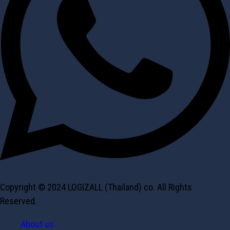
Copyright © 2024 LOGIZALL (Thailand) co. All Rights
Reserved.
About us